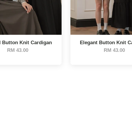
d Button Knit Cardigan
Elegant Button Knit C
RM 43.00
RM 43.00