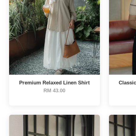
Premium Relaxed Linen Shirt
Classic
RM 43.00