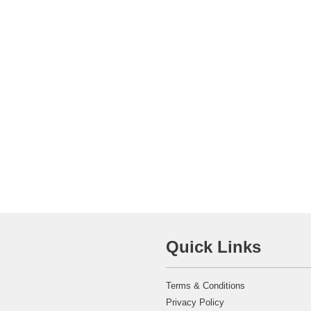
Quick Links
Terms & Conditions
Privacy Policy