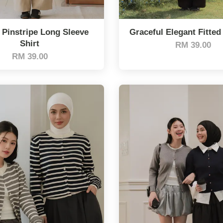
 Pinstripe Long Sleeve
Graceful Elegant Fitted
Shirt
RM 39.00
RM 39.00