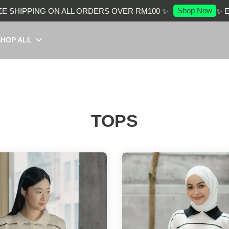
Shop Now
PING ON ALL ORDERS OVER RM100 ✨
✨ ENJOY F
SHOP ALL
TOPS