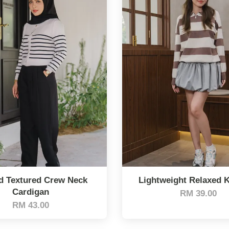
d Textured Crew Neck
Lightweight Relaxed K
Cardigan
RM 39.00
RM 43.00