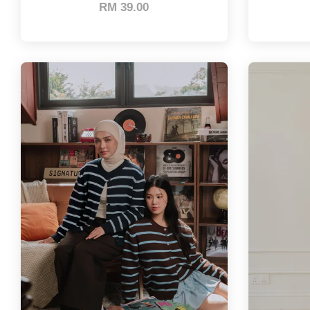
RM 39.00