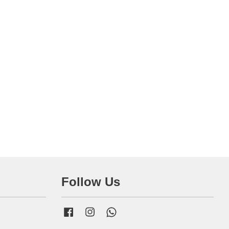
Follow Us
Facebook
Instagram
Whatsapp