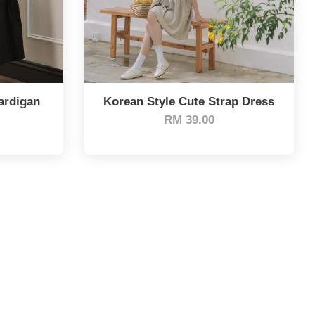
ardigan
Korean Style Cute Strap Dress
RM 39.00