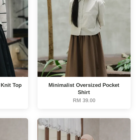
 Knit Top
Minimalist Oversized Pocket
Shirt
RM 39.00