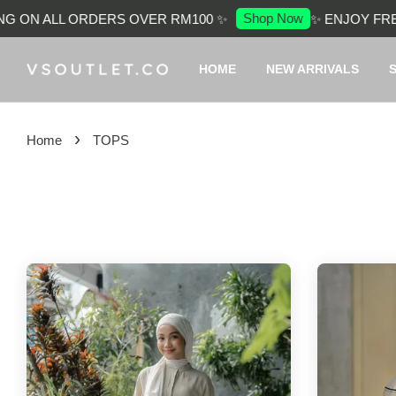
Shop Now
ALL ORDERS OVER RM100 ✨
✨ ENJOY FREE SHIP
HOME
NEW ARRIVALS
›
Home
TOPS