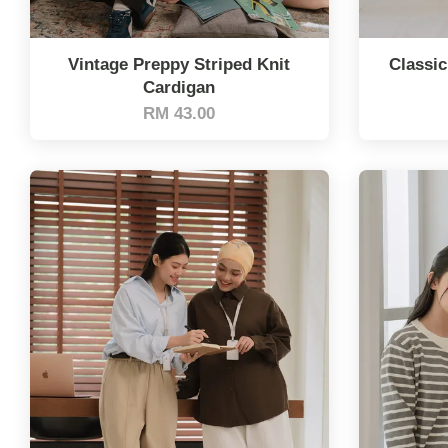
Vintage Preppy Striped Knit
Classic
Cardigan
RM 43.00