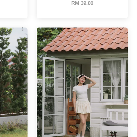
RM 39.00