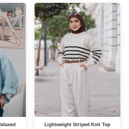
Relaxed
Lightweight Striped Knit Top