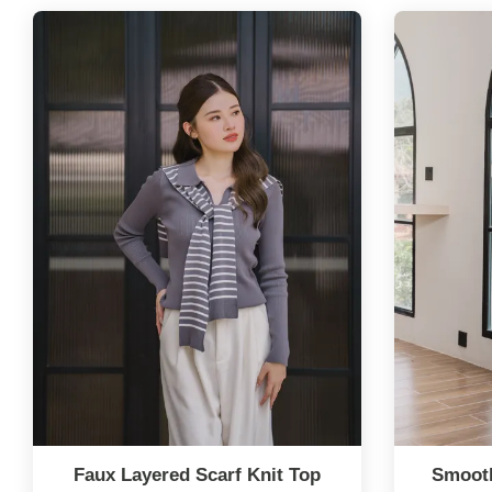
Faux Layered Scarf Knit Top
Smooth