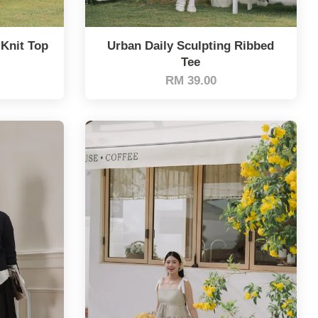
 Knit Top
Urban Daily Sculpting Ribbed
Tee
RM 39.00