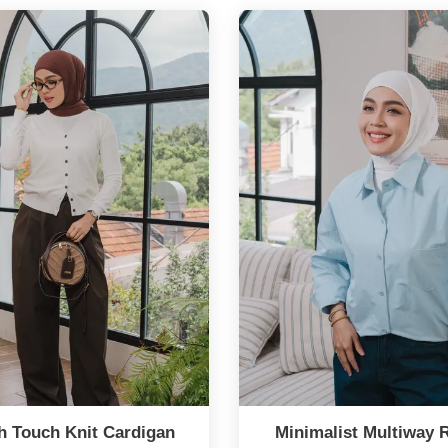
 Touch Knit Cardigan
Minimalist Multiway 