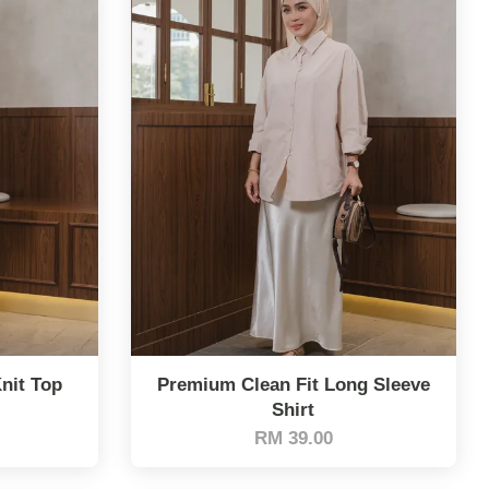
nit Top
Premium Clean Fit Long Sleeve
Shirt
RM 39.00