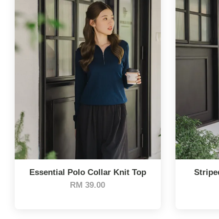
Essential Polo Collar Knit Top
Stripe
RM 39.00