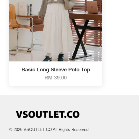
Basic Long Sleeve Polo Top
RM 39.00
© 2026 VSOUTLET.CO All Rights Reserved.