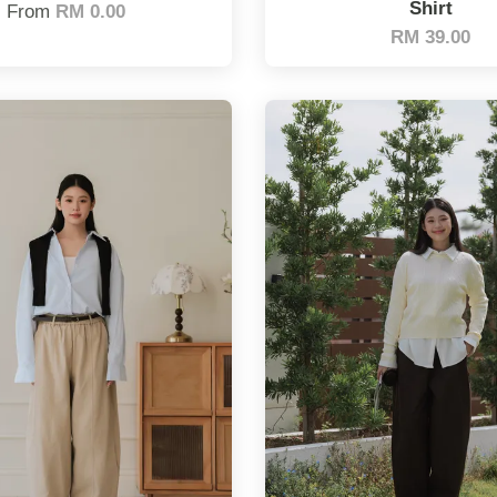
Shirt
From
RM 0.00
RM 39.00