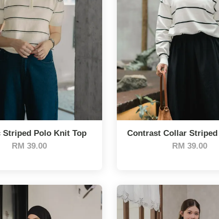
 Striped Polo Knit Top
Contrast Collar Striped
RM 39.00
RM 39.00