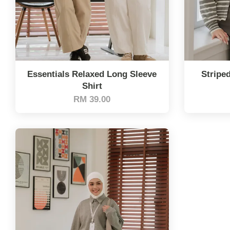
Essentials Relaxed Long Sleeve
Stripe
Shirt
RM 39.00