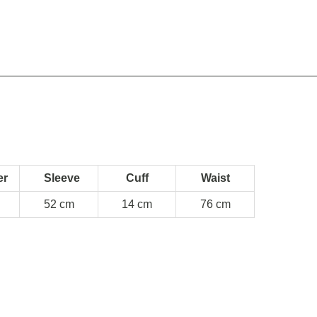
er
Sleeve
Cuff
Waist
52 cm
14 cm
76 cm