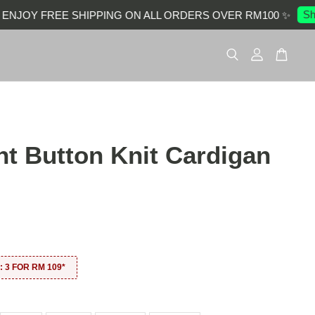
Shop
JOY FREE SHIPPING ON ALL ORDERS OVER RM100 ✨
nt Button Knit Cardigan
0
 3 FOR RM 109*