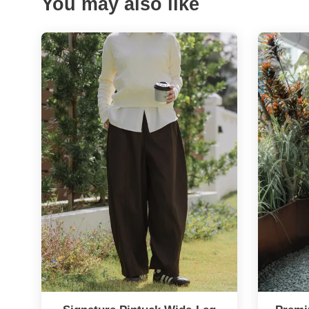
You may also like