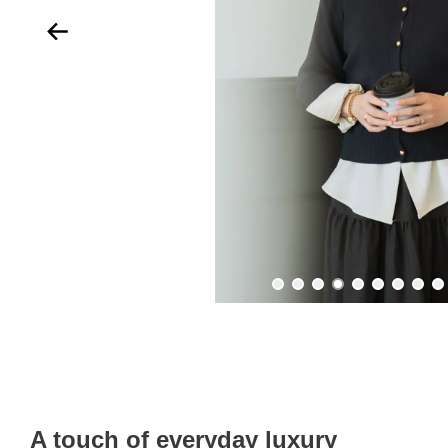
A touch of everyday luxury