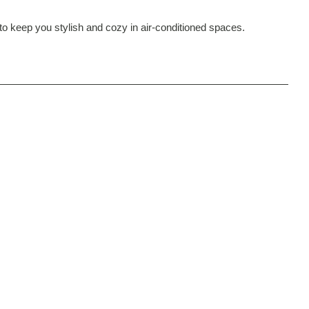
er to keep you stylish and cozy in air-conditioned spaces.