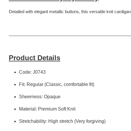
Detailed with elegant metallic buttons, this versatile knit cardigan
Product Details
Code: J0743
Fit: Regular (Classic, comfortable fit)
Sheerness: Opaque
Material: Premium Soft Knit
Stretchability: High stretch (Very forgiving)