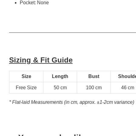
Pocket: None
Sizing & Fit Guide
Size
Length
Bust
Should
Free Size
50 cm
100 cm
46 cm
* Flat-laid Measurements (in cm, approx.
±1-2cm variance)