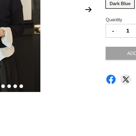
Dark Blue
Quantity
-
ADD