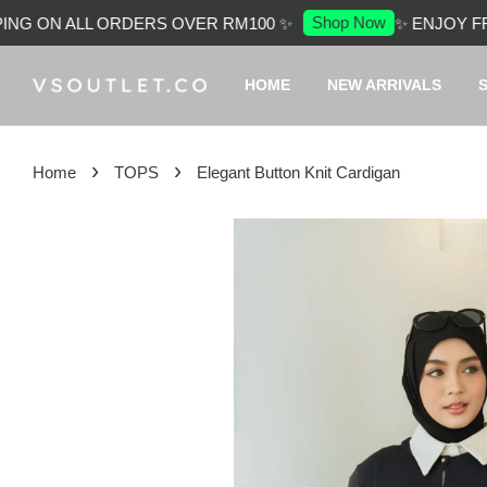
Shop Now
G ON ALL ORDERS OVER RM100 ✨
✨ ENJOY FREE
HOME
NEW ARRIVALS
›
›
Home
TOPS
Elegant Button Knit Cardigan