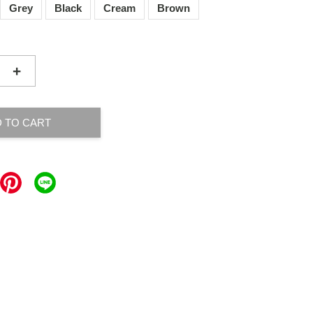
Grey
Black
Cream
Brown
+
 TO CART