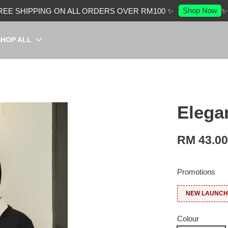
Shop Now
 SHIPPING ON ALL ORDERS OVER RM100 ✨
✨ EN
SHOP ALL
Elega
RM 43.0
Promotions
NEW LAUNCH:
Colour