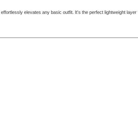
 effortlessly elevates any basic outfit. It's the perfect lightweight lay