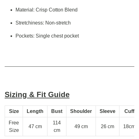
Material: Crisp Cotton Blend
Stretchiness: Non-stretch
Pockets: Single chest pocket
Sizing & Fit Guide
Size
Length
Bust
Shoulder
Sleeve
Cuff
Free
114
47 cm
49 cm
26 cm
18cm
Size
cm