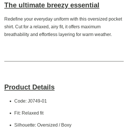
The ultimate breezy essential
Redefine your everyday uniform with this oversized pocket
shirt. Cut for a relaxed, airy fit, it offers maximum
breathability and effortless layering for warm weather.
Product Details
Code: J0749-01
Fit: Relaxed fit
Silhouette: Oversized / Boxy