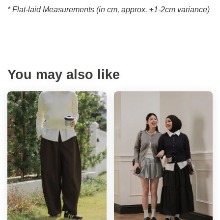
* Flat-laid Measurements (in cm, approx.
±1-2cm variance)
You may also like