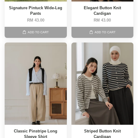
Signature Pintuck Wide-Leg
Elegant Button Knit
Pants
Cardigan
RM 43.00
RM 43.00
ADD TO CART
ADD TO CART
Classic Pinstripe Long
Striped Button Knit
Sleeve Shirt
Cardigan