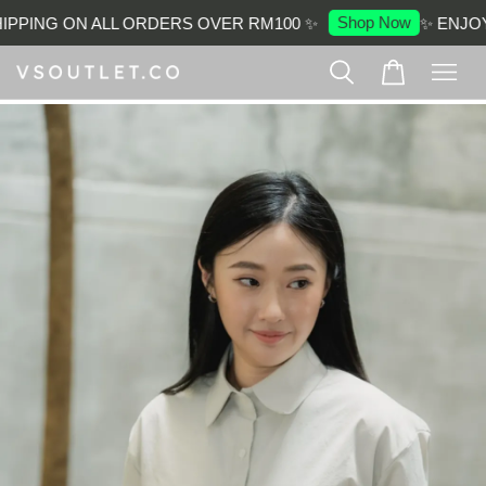
Shop Now
PPING ON ALL ORDERS OVER RM100 ✨
✨ ENJOY 