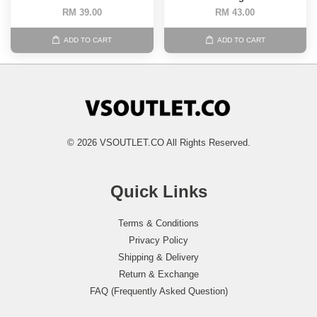
RM 39.00
RM 43.00
ADD TO CART
ADD TO CART
© 2026 VSOUTLET.CO All Rights Reserved.
Quick Links
Terms & Conditions
Privacy Policy
Shipping & Delivery
Return & Exchange
FAQ (Frequently Asked Question)