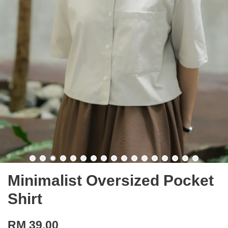
Minimalist Oversized Pocket
Shirt
RM 39.00