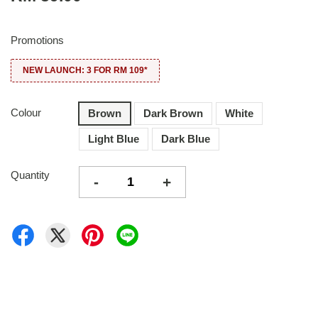
Promotions
NEW LAUNCH: 3 FOR RM 109*
Colour
Brown
Dark Brown
White
Light Blue
Dark Blue
Quantity
-
+