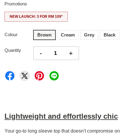
Promotions
NEW LAUNCH: 3 FOR RM 109*
Colour
Brown
Cream
Grey
Black
Quantity
-
+
Lightweight and effortlessly chic
Your go-to long sleeve top that doesn't compromise on