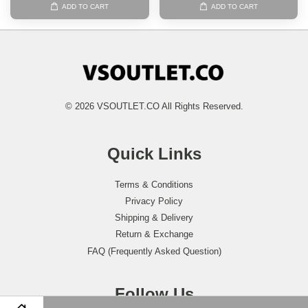
ADD TO CART
ADD TO CART
© 2026 VSOUTLET.CO All Rights Reserved.
Quick Links
Terms & Conditions
Privacy Policy
Shipping & Delivery
Return & Exchange
FAQ (Frequently Asked Question)
Follow Us