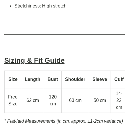
Stretchiness: High stretch
Sizing & Fit Guide
Size
Length
Bust
Shoulder
Sleeve
Cuff
14-
Free
120
62 cm
63 cm
50 cm
22
Size
cm
cm
* Flat-laid Measurements (in cm, approx.
±1-2cm variance)