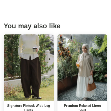
You may also like
Signature Pintuck Wide-Leg
Premium Relaxed Linen
Pants
Shirt