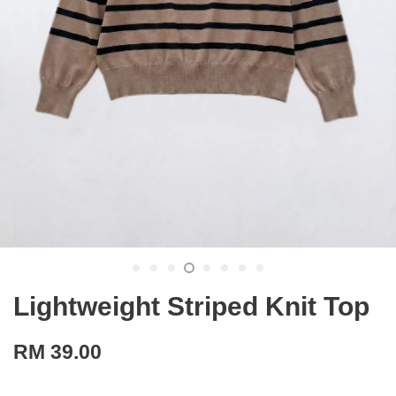
Lightweight Striped Knit Top
RM 39.00