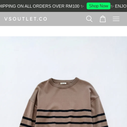
Shop Now
IPPING ON ALL ORDERS OVER RM100 ✨
✨ ENJOY