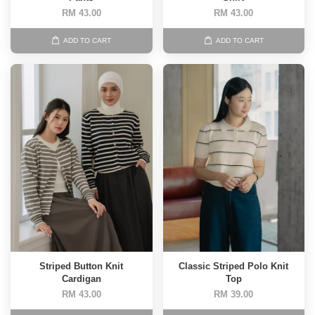
RM 43.00
RM 43.00
ADD TO CART
ADD TO CART
Striped Button Knit
Classic Striped Polo Knit
Cardigan
Top
RM 43.00
RM 39.00