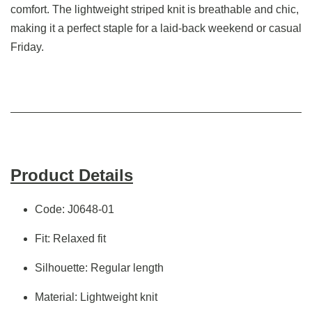
comfort. The lightweight striped knit is breathable and chic,
making it a perfect staple for a laid-back weekend or casual
Friday.
Product Details
Code: J0648-01
Fit: Relaxed fit
Silhouette: Regular length
Material: Lightweight knit