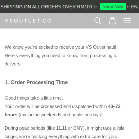
Shop Now
SHIPPING ON ALL ORDERS OVER RM100 ✨
✨ ENJ
We know you’re excited to receive your VS Outlet haul!
Here’s everything you need to know, from processing to 
delivery.
1. Order Processing Time
Good things take a little time. 
Your order will be processed and dispatched within 
48–72 
hours
 (excluding weekends and public holidays).
During peak periods (like 11.11 or CNY), it might take a little 
longer, we’re packing everything with extra care for you.