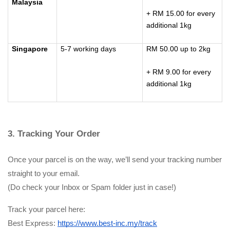
Malaysia
+ RM 15.00 for every
additional 1kg
Singapore
5-7 working days
RM 50.00 up to 2kg
+ RM 9.00 for every
additional 1kg
3. Tracking Your Order
Once your parcel is on the way, we’ll send your tracking number 
straight to your email.
(Do check your Inbox or Spam folder just in case!)
Track your parcel here:
Best Express:
https://www.best-inc.my/track