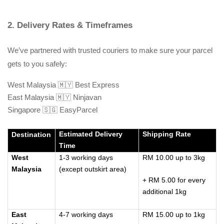
2. Delivery Rates & Timeframes
We’ve partnered with trusted couriers to make sure your parcel 
gets to you safely:
West Malaysia 🇲🇾 Best Express
East Malaysia 🇲🇾 Ninjavan
Singapore 🇸🇬 EasyParcel
Estimated Delivery
Shipping Rate
Destination
Time
West
1-3 working days
RM 10.00 up to 3kg
Malaysia
(except outskirt area)
+ RM 5.00 for every
additional 1kg
East
4-7 working days
RM 15.00 up to 1kg