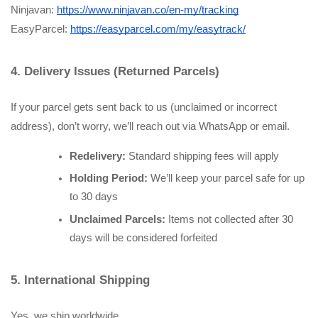
Ninjavan:
https://www.ninjavan.co/en-my/tracking
EasyParcel:
https://easyparcel.com/my/easytrack/
4. Delivery Issues (Returned Parcels)
If your parcel gets sent back to us (unclaimed or incorrect 
address), don’t worry, we’ll reach out via WhatsApp or email.
Redelivery:
 Standard shipping fees will apply
Holding Period:
 We’ll keep your parcel safe for up 
to 30 days
Unclaimed Parcels:
 Items not collected after 30 
days will be considered forfeited
5. International Shipping
Yes, we ship worldwide.