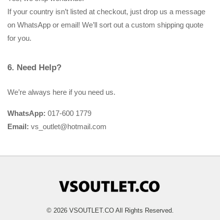
If your country isn’t listed at checkout, just drop us a message 
on WhatsApp or email! We’ll sort out a custom shipping quote 
for you.
6. Need Help?
We’re always here if you need us.
WhatsApp:
 017-600 1779
Email:
 vs_outlet@hotmail.com
© 2026 VSOUTLET.CO All Rights Reserved.