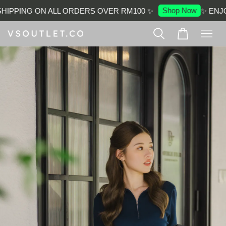
Shop Now
IPPING ON ALL ORDERS OVER RM100 ✨
✨ ENJOY