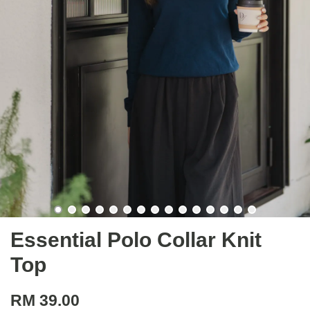
Essential Polo Collar Knit
Top
RM 39.00