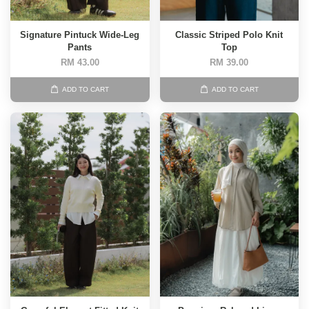
Signature Pintuck Wide-Leg
Classic Striped Polo Knit
Pants
Top
RM 43.00
RM 39.00
ADD TO CART
ADD TO CART