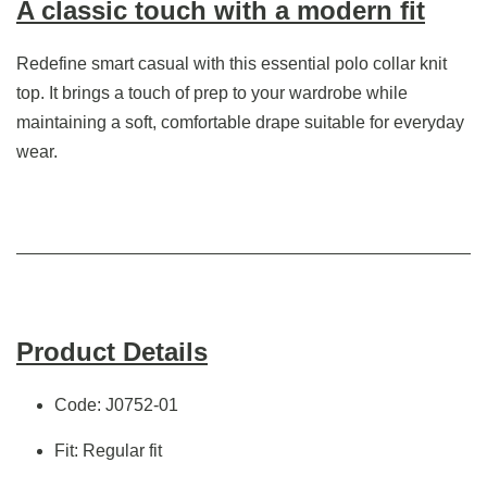
A classic touch with a modern fit
Redefine smart casual with this essential polo collar knit
top. It brings a touch of prep to your wardrobe while
maintaining a soft, comfortable drape suitable for everyday
wear.
Product Details
Code: J0752-01
Fit: Regular fit