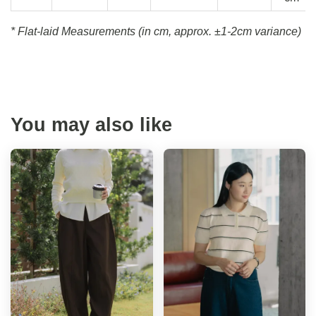
* Flat-laid Measurements (in cm, approx.
±1-2cm variance)
You may also like