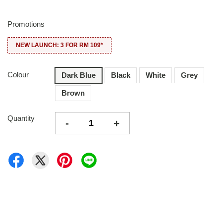
Promotions
NEW LAUNCH: 3 FOR RM 109*
Colour
Dark Blue
Black
White
Grey
Brown
Quantity
-
+