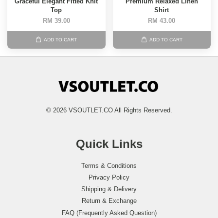
Graceful Elegant Fitted Knit
Premium Relaxed Linen
Top
Shirt
RM 39.00
RM 43.00
ADD TO CART
ADD TO CART
© 2026 VSOUTLET.CO All Rights Reserved.
Quick Links
Terms & Conditions
Privacy Policy
Shipping & Delivery
Return & Exchange
FAQ (Frequently Asked Question)