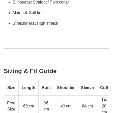
Silhouette: Straight / Polo collar
Material: Soft knit
Stretchiness: High stretch
Sizing & Fit Guide
Size
Length
Bust
Shoulder
Sleeve
Cuff
14-
Free
96
60 cm
40 cm
64 cm
20
Size
cm
cm