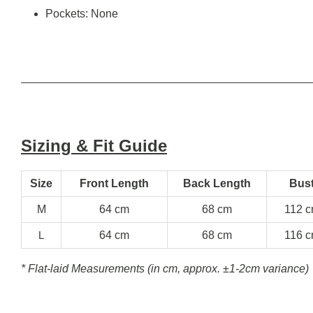
Pockets: None
Sizing & Fit Guide
Size
Front Length
Back Length
Bus
M
64 cm
68 cm
112 
L
64 cm
68 cm
116 
* Flat-laid Measurements (in cm, approx.
±1-2cm variance)