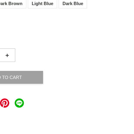
ark Brown
Light Blue
Dark Blue
+
 TO CART