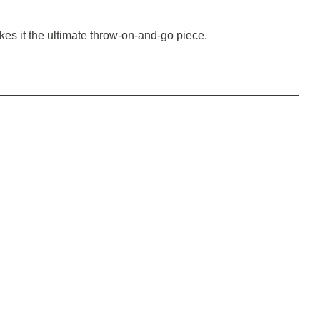
makes it the ultimate throw-on-and-go piece.