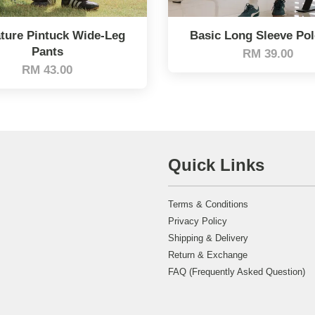
ture Pintuck Wide-Leg
Basic Long Sleeve Po
Pants
RM 39.00
RM 43.00
Quick Links
Terms & Conditions
Privacy Policy
Shipping & Delivery
Return & Exchange
FAQ (Frequently Asked Question)