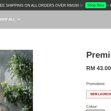
Shop Now
SHIPPING ON ALL ORDERS OVER RM100 ✨
✨ EN
SHOP ALL
Premi
RM 43.0
Promotions
NEW LAUNCH:
Colour