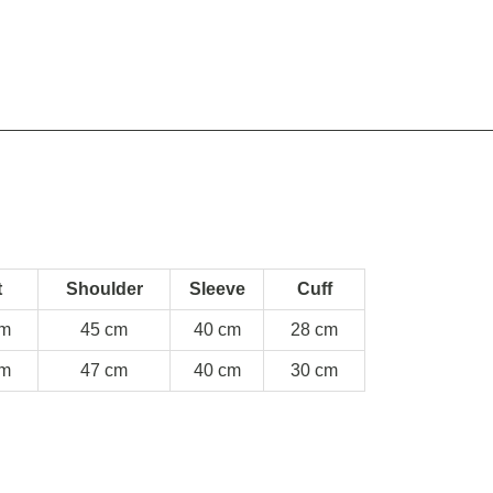
t
Shoulder
Sleeve
Cuff
cm
45 cm
40 cm
28 cm
cm
47 cm
40 cm
30 cm