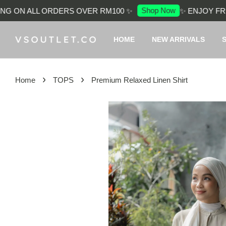
Shop Now
 ON ALL ORDERS OVER RM100 ✨
✨ ENJOY FREE 
HOME
NEW ARRIVALS
›
›
Home
TOPS
Premium Relaxed Linen Shirt