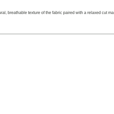
atural, breathable texture of the fabric paired with a relaxed cut 