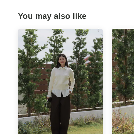
You may also like