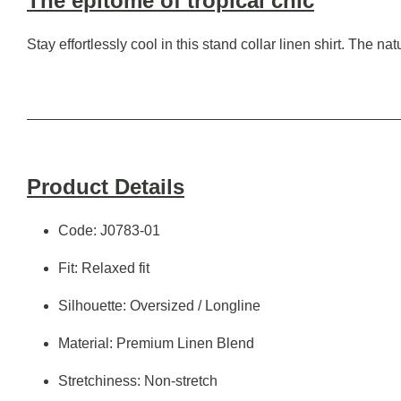
The epitome of tropical chic
Stay effortlessly cool in this stand collar linen shirt. The n
Product Details
Code: J0783-01
Fit: Relaxed fit
Silhouette: Oversized / Longline
Material: Premium Linen Blend
Stretchiness: Non-stretch