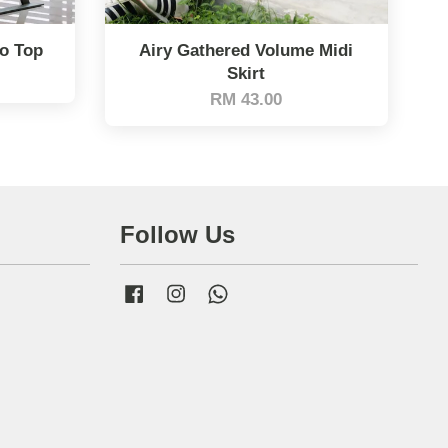
lo Top
Airy Gathered Volume Midi
Skirt
RM 43.00
Follow Us
Facebook
Instagram
Whatsapp