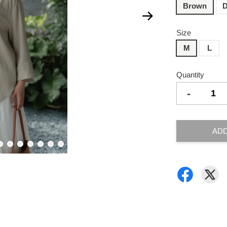
Brown
D
Size
M
L
Quantity
-
ADD