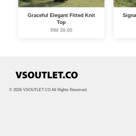
Graceful Elegant Fitted Knit
Signa
Top
RM 39.00
© 2026 VSOUTLET.CO All Rights Reserved.