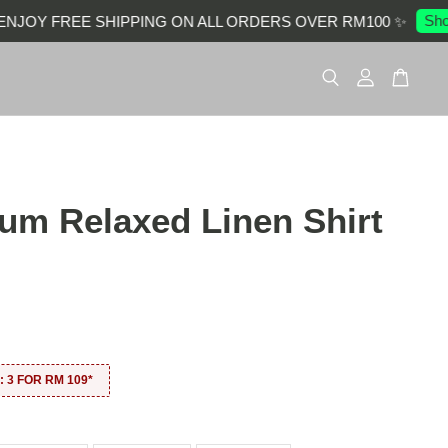
Shop 
JOY FREE SHIPPING ON ALL ORDERS OVER RM100 ✨
um Relaxed Linen Shirt
0
 3 FOR RM 109*