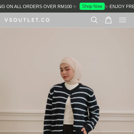
Shop Now
G ON ALL ORDERS OVER RM100 ✨
✨ ENJOY FREE