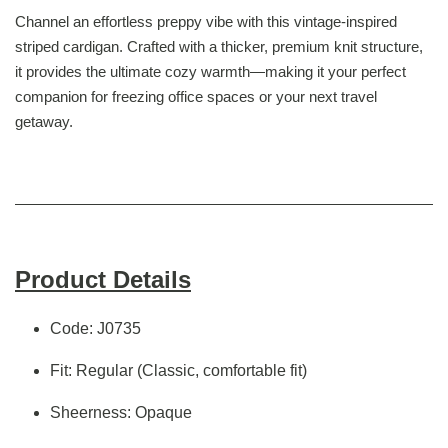
Channel an effortless preppy vibe with this vintage-inspired
striped cardigan. Crafted with a thicker, premium knit structure,
it provides the ultimate cozy warmth—making it your perfect
companion for freezing office spaces or your next travel
getaway.
Product Details
Code: J0735
Fit: Regular (Classic, comfortable fit)
Sheerness: Opaque