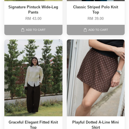
Signature Pintuck Wide-Leg
Classic Striped Polo Knit
Pants
Top
RM 43.00
RM 39.00
ADD TO CART
ADD TO CART
Graceful Elegant Fitted Knit
Playful Dotted A-Line Mini
Top
Skirt