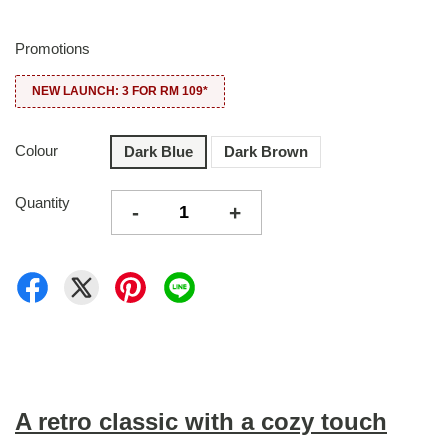
Promotions
NEW LAUNCH: 3 FOR RM 109*
Colour
Dark Blue
Dark Brown
Quantity
-
+
A retro classic with a cozy touch