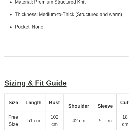
Material: Premium Structured Knit
Thickness: Medium-to-Thick (Structured and warm)
Pocket: None
Sizing & Fit Guide
Size
Length
Bust
Cuff
Shoulder
Sleeve
Free
102
18
51 cm
42 cm
51 cm
Size
cm
cm