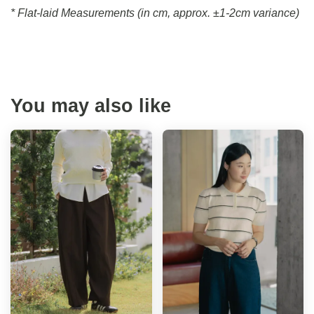
* Flat-laid Measurements (in cm, approx.
±1-2cm variance)
You may also like