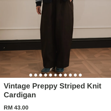
Vintage Preppy Striped Knit
Cardigan
RM 43.00