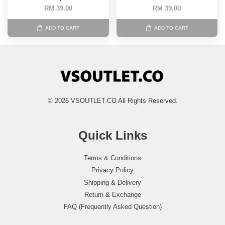
RM 39.00
RM 39.00
ADD TO CART
ADD TO CART
© 2026 VSOUTLET.CO All Rights Reserved.
Quick Links
Terms & Conditions
Privacy Policy
Shipping & Delivery
Return & Exchange
FAQ (Frequently Asked Question)