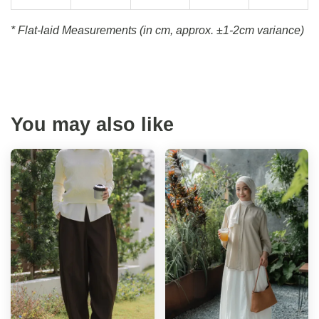
* Flat-laid Measurements (in cm, approx.
±1-2cm variance)
You may also like