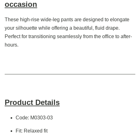
occasion
These high-rise wide-leg pants are designed to elongate
your silhouette while offering a beautiful, fluid drape.
Perfect for transitioning seamlessly from the office to after-
hours.
Product Details
Code: M0303-03
Fit: Relaxed fit