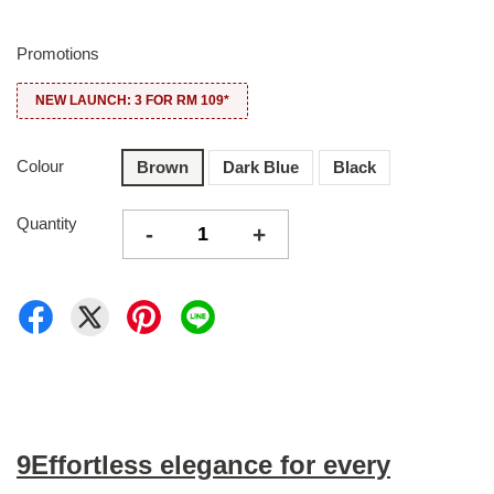
Promotions
NEW LAUNCH: 3 FOR RM 109*
Colour
Brown
Dark Blue
Black
Quantity
-
+
9Effortless elegance for every