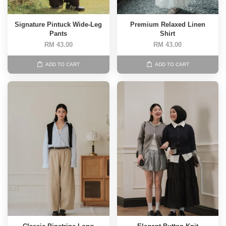
Signature Pintuck Wide-Leg
Premium Relaxed Linen
Pants
Shirt
RM 43.00
RM 43.00
ADD TO CART
ADD TO CART