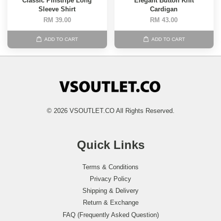
Classic Pinstripe Long
Elegant Button Knit
Sleeve Shirt
Cardigan
RM 39.00
RM 43.00
ADD TO CART
ADD TO CART
© 2026 VSOUTLET.CO All Rights Reserved.
Quick Links
Terms & Conditions
Privacy Policy
Shipping & Delivery
Return & Exchange
FAQ (Frequently Asked Question)