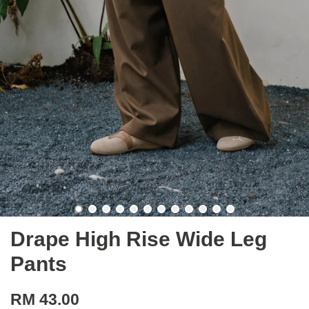
Drape High Rise Wide Leg
Pants
RM 43.00