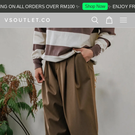
Shop Now
NG ON ALL ORDERS OVER RM100 ✨
✨ ENJOY FRE