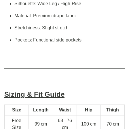
Silhouette: Wide Leg / High-Rise
Material: Premium drape fabric
Stretchiness: Slight stretch
Pockets: Functional side pockets
Sizing & Fit Guide
Size
Length
Waist
Hip
Thigh
Free
68 - 76
99 cm
100 cm
70 cm
Size
cm