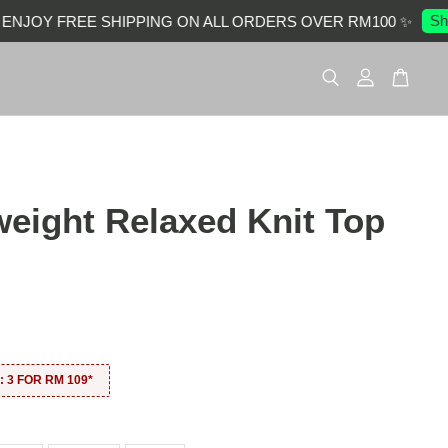
Shop
JOY FREE SHIPPING ON ALL ORDERS OVER RM100 ✨
weight Relaxed Knit Top
0
 3 FOR RM 109*