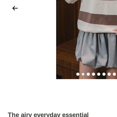
The airy everyday essential