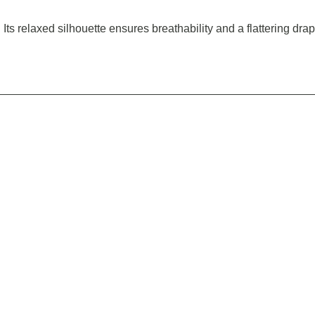
 Its relaxed silhouette ensures breathability and a flattering dra