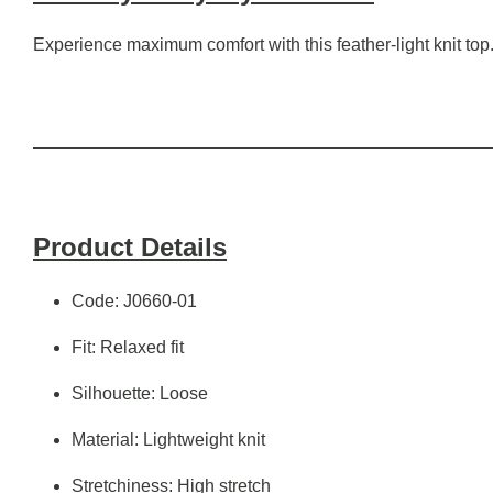
Experience maximum comfort with this feather-light knit top.
Product Details
Code: J0660-01
Fit: Relaxed fit
Silhouette: Loose
Material: Lightweight knit
Stretchiness: High stretch