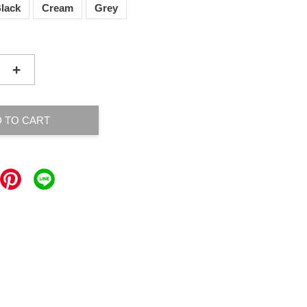
lack
Cream
Grey
+
 TO CART