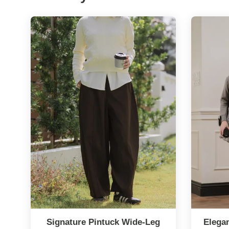
Signature Pintuck Wide-Leg
Elega