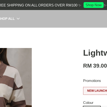
Shop Now
 SHIPPING ON ALL ORDERS OVER RM100 ✨
✨ EN
SHOP ALL
Light
RM 39.0
Promotions
NEW LAUNCH:
Colour