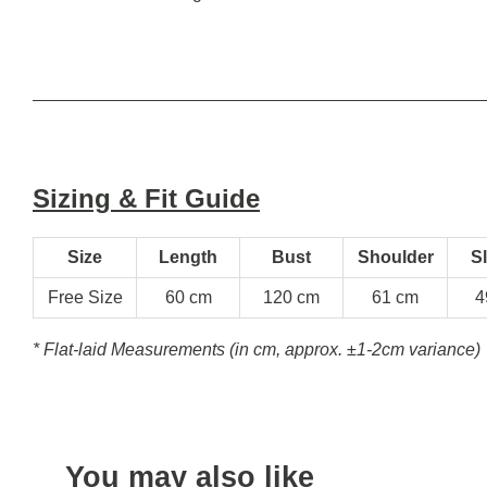
Sizing & Fit Guide
Size
Length
Bust
Shoulder
S
Free Size
60 cm
120 cm
61 cm
4
* Flat-laid Measurements (in cm, approx.
±1-2cm variance)
You may also like