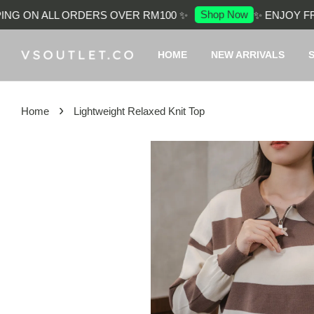
Shop Now
G ON ALL ORDERS OVER RM100 ✨
✨ ENJOY FREE
HOME
NEW ARRIVALS
›
Home
Lightweight Relaxed Knit Top