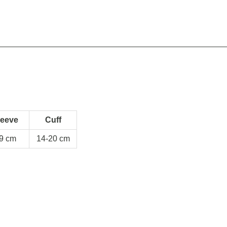
leeve
Cuff
9 cm
14-20 cm