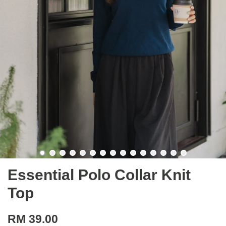
Essential Polo Collar Knit
Top
RM 39.00