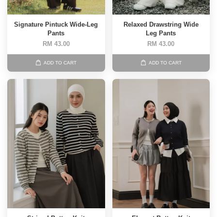
Signature Pintuck Wide-Leg
Relaxed Drawstring Wide
Pants
Leg Pants
RM 43.00
RM 43.00
ADD TO CART
ADD TO CART