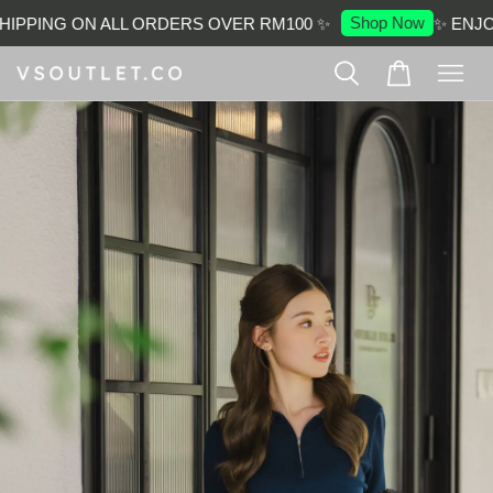
Shop Now
IPPING ON ALL ORDERS OVER RM100 ✨
✨ ENJOY