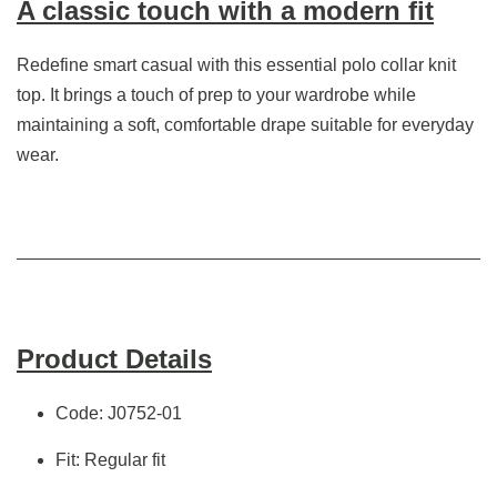
A classic touch with a modern fit
Redefine smart casual with this essential polo collar knit
top. It brings a touch of prep to your wardrobe while
maintaining a soft, comfortable drape suitable for everyday
wear.
Product Details
Code: J0752-01
Fit: Regular fit