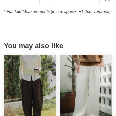
* Flat-laid Measurements (in cm, approx.
±1-2cm variance)
You may also like