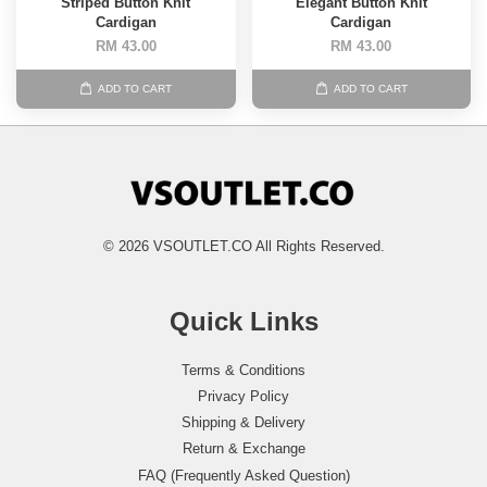
Striped Button Knit
Elegant Button Knit
Cardigan
Cardigan
RM 43.00
RM 43.00
ADD TO CART
ADD TO CART
© 2026 VSOUTLET.CO All Rights Reserved.
Quick Links
Terms & Conditions
Privacy Policy
Shipping & Delivery
Return & Exchange
FAQ (Frequently Asked Question)