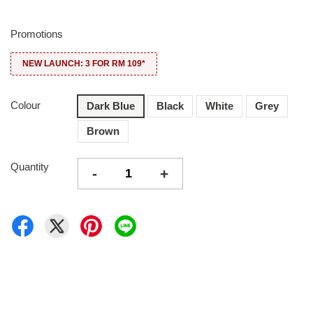
Promotions
NEW LAUNCH: 3 FOR RM 109*
Colour
Dark Blue
Black
White
Grey
Brown
Quantity
-
+