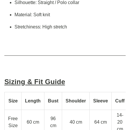
Silhouette: Straight / Polo collar
Material: Soft knit
Stretchiness: High stretch
Sizing & Fit Guide
Size
Length
Bust
Shoulder
Sleeve
Cuff
14-
Free
96
60 cm
40 cm
64 cm
20
Size
cm
cm