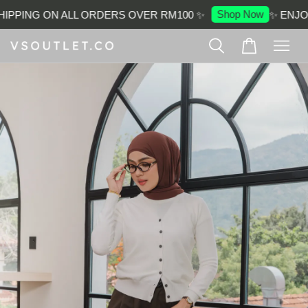
Shop Now
IPPING ON ALL ORDERS OVER RM100 ✨
✨ ENJOY