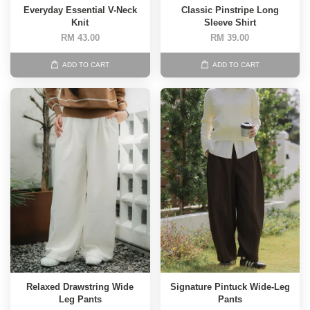
Everyday Essential V-Neck
Classic Pinstripe Long
Knit
Sleeve Shirt
RM 43.00
RM 39.00
ADD TO CART
ADD TO CART
Relaxed Drawstring Wide
Signature Pintuck Wide-Leg
Leg Pants
Pants