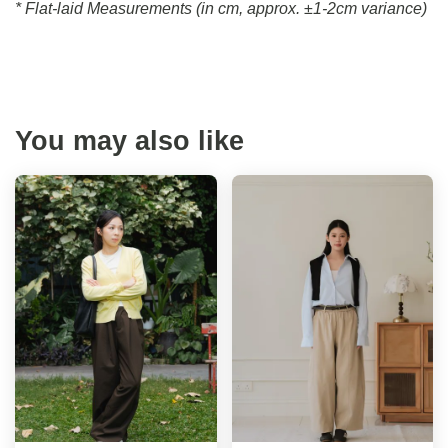
* Flat-laid Measurements (in cm, approx.
±1-2cm variance)
You may also like