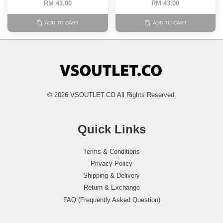
RM 43.00
RM 43.00
ADD TO CART
ADD TO CART
© 2026 VSOUTLET.CO All Rights Reserved.
Quick Links
Terms & Conditions
Privacy Policy
Shipping & Delivery
Return & Exchange
FAQ (Frequently Asked Question)