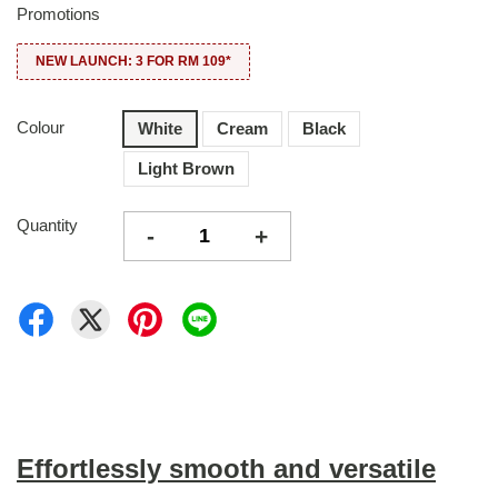
Promotions
NEW LAUNCH: 3 FOR RM 109*
Colour
White
Cream
Black
Light Brown
Quantity
-
+
Effortlessly smooth and versatile