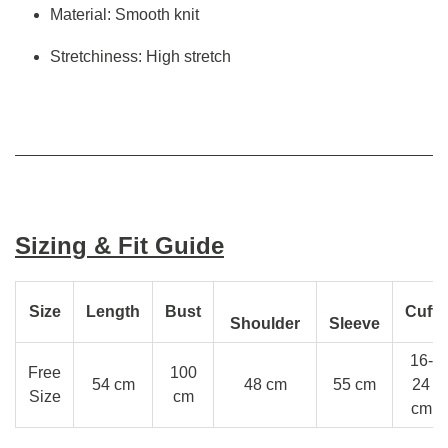
Material: Smooth knit
Stretchiness: High stretch
Sizing & Fit Guide
Size
Length
Bust
Cuff
Shoulder
Sleeve
16-
Free
100
54 cm
48 cm
55 cm
24
Size
cm
cm