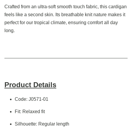
Crafted from an ultra-soft smooth touch fabric, this cardigan
feels like a second skin. Its breathable knit nature makes it
perfect for our tropical climate, ensuring comfort all day
long.
Product Details
Code: J0571-01
Fit: Relaxed fit
Silhouette: Regular length