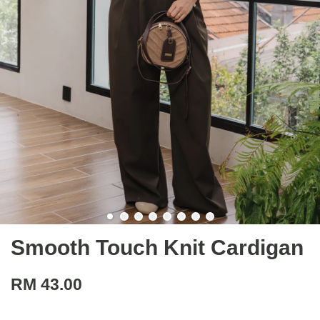
Smooth Touch Knit Cardigan
RM 43.00