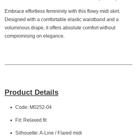
Embrace effortless femininity with this flowy midi skirt.
Designed with a comfortable elastic waistband and a
voluminous drape, it offers absolute comfort without
compromising on elegance.
Product Details
Code: M0252-04
Fit: Relaxed fit
Silhouette: A-Line / Flared midi