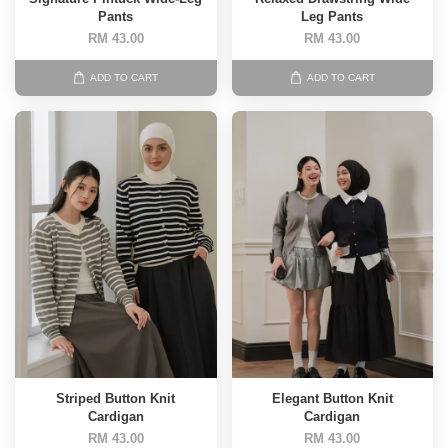
Pants
Leg Pants
RM 43.00
RM 43.00
ADD TO CART
ADD TO CART
Striped Button Knit
Elegant Button Knit
Cardigan
Cardigan
RM 43.00
RM 43.00