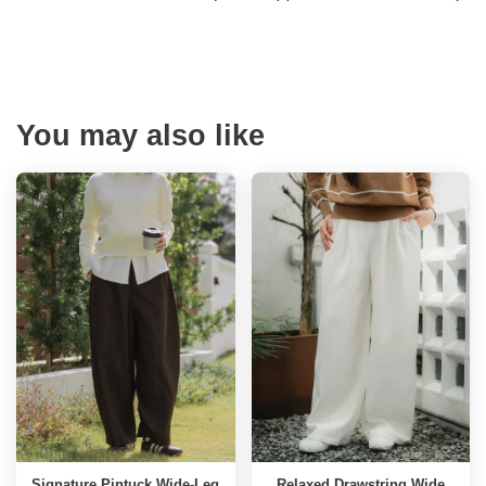
You may also like
Signature Pintuck Wide-Leg
Relaxed Drawstring Wide