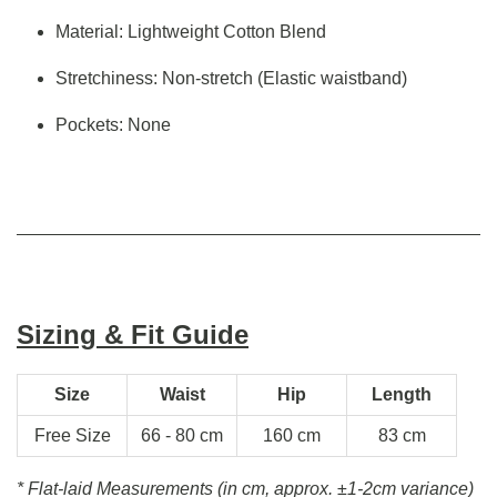
Material: Lightweight Cotton Blend
Stretchiness: Non-stretch (Elastic waistband)
Pockets: None
Sizing & Fit Guide
Size
Waist
Hip
Length
Free Size
66 - 80 cm
160 cm
83 cm
* Flat-laid Measurements (in cm, approx.
±1-2cm variance)