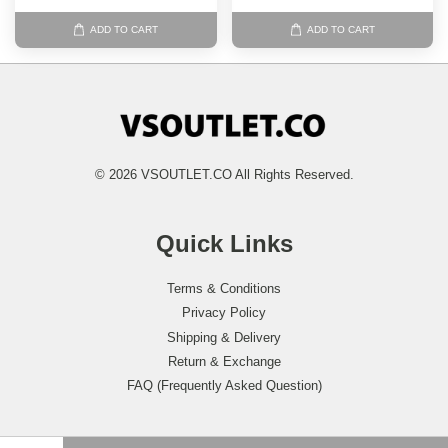
ADD TO CART
ADD TO CART
© 2026 VSOUTLET.CO All Rights Reserved.
Quick Links
Terms & Conditions
Privacy Policy
Shipping & Delivery
Return & Exchange
FAQ (Frequently Asked Question)
Follow Us