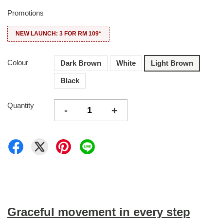
Promotions
NEW LAUNCH: 3 FOR RM 109*
Colour
Dark Brown
White
Light Brown
Black
Quantity
-
+
Graceful movement in every step