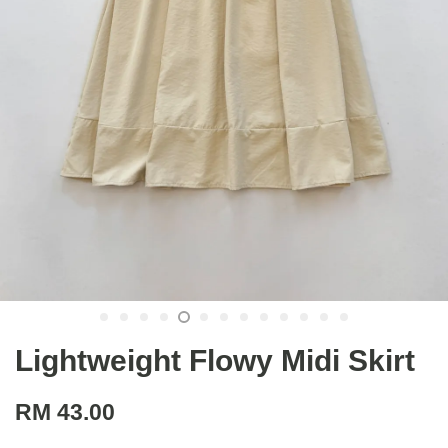
Lightweight Flowy Midi Skirt
RM 43.00