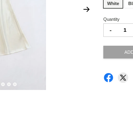
White
B
Quantity
-
ADD