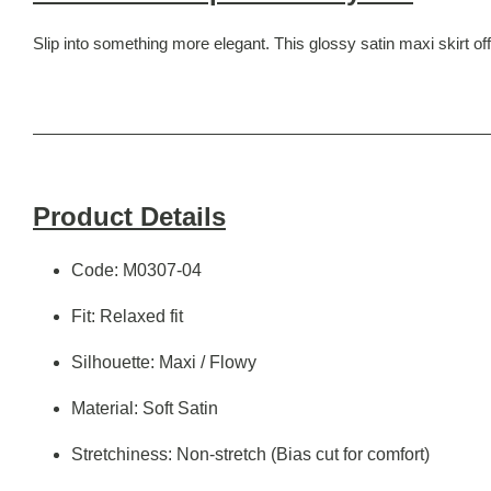
Slip into something more elegant. This glossy satin maxi skirt offe
Product Details
Code: M0307-04
Fit: Relaxed fit
Silhouette: Maxi / Flowy
Material: Soft Satin
Stretchiness: Non-stretch (Bias cut for comfort)