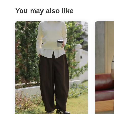
You may also like