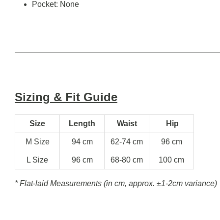
Pocket: None
Sizing & Fit Guide
Size
Length
Waist
Hip
M Size
94 cm
62-74 cm
96 cm
L Size
96 cm
68-80 cm
100 cm
* Flat-laid Measurements (in cm, approx.
±1-2cm variance)