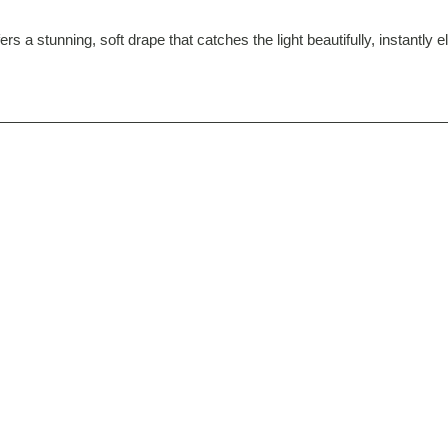
rs a stunning, soft drape that catches the light beautifully, instantly 