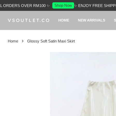
Shop Now
 ORDERS OVER RM100 ✨
✨ ENJOY FREE SHIPPIN
HOME
NEW ARRIVALS
›
Home
Glossy Soft Satin Maxi Skirt