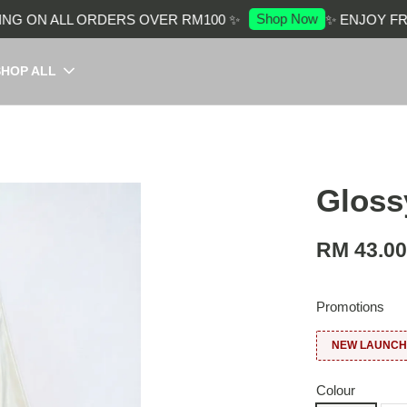
Shop Now
G ON ALL ORDERS OVER RM100 ✨
✨ ENJOY FREE
SHOP ALL
Glossy
RM 43.0
Promotions
NEW LAUNCH:
Colour