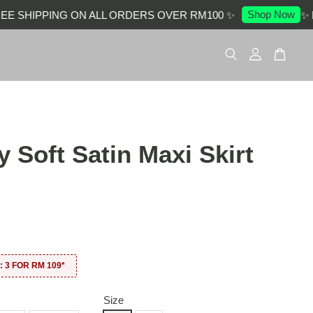
Shop Now
 SHIPPING ON ALL ORDERS OVER RM100 ✨
✨ EN
 Soft Satin Maxi Skirt
0
 3 FOR RM 109*
Size