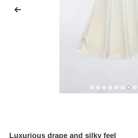
Luxurious drape and silky feel