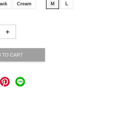
lack
Cream
M
L
+
 TO CART