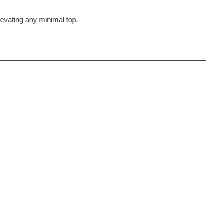
elevating any minimal top.