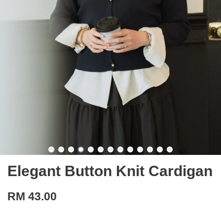
Elegant Button Knit Cardigan
RM 43.00