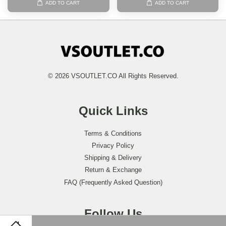
ADD TO CART
ADD TO CART
© 2026 VSOUTLET.CO All Rights Reserved.
Quick Links
Terms & Conditions
Privacy Policy
Shipping & Delivery
Return & Exchange
FAQ (Frequently Asked Question)
Follow Us