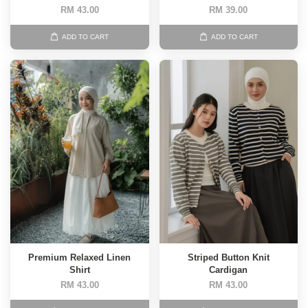
RM 43.00
RM 39.00
ADD TO CART
ADD TO CART
Premium Relaxed Linen
Striped Button Knit
Shirt
Cardigan
RM 43.00
RM 43.00