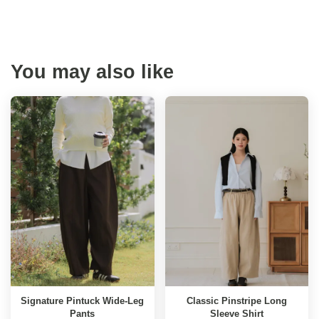
You may also like
Signature Pintuck Wide-Leg
Classic Pinstripe Long
Pants
Sleeve Shirt