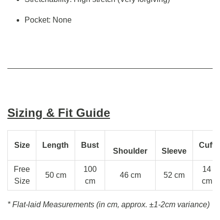
Pocket: None
Sizing & Fit Guide
Size
Length
Bust
Cuff
Shoulder
Sleeve
Free
100
14
50 cm
46 cm
52 cm
Size
cm
cm
* Flat-laid Measurements (in cm, approx.
±1-2cm variance)