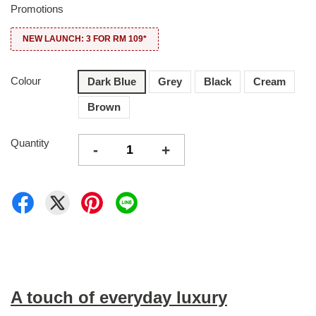
Promotions
NEW LAUNCH: 3 FOR RM 109*
Colour
Dark Blue
Grey
Black
Cream
Brown
Quantity
-
+
A touch of everyday luxury