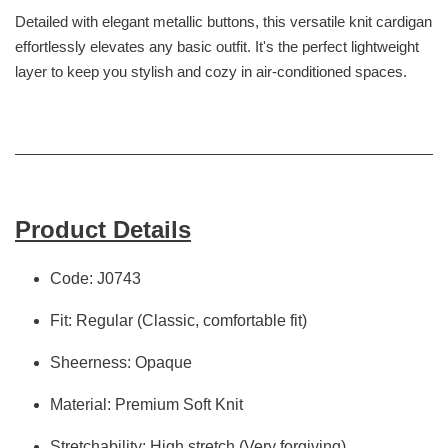
Detailed with elegant metallic buttons, this versatile knit cardigan
effortlessly elevates any basic outfit. It's the perfect lightweight
layer to keep you stylish and cozy in air-conditioned spaces.
Product Details
Code: J0743
Fit: Regular (Classic, comfortable fit)
Sheerness: Opaque
Material: Premium Soft Knit
Stretchability: High stretch (Very forgiving)