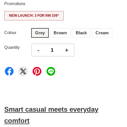
Promotions
NEW LAUNCH: 3 FOR RM 109*
Colour
Grey
Brown
Black
Cream
Quantity
-
+
Smart casual meets everyday
comfort