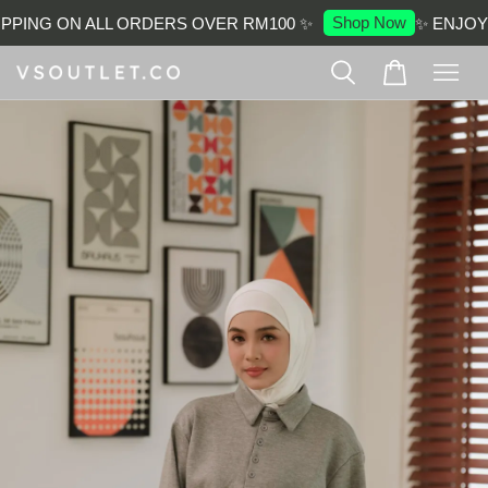
Shop Now
PPING ON ALL ORDERS OVER RM100 ✨
✨ ENJOY 