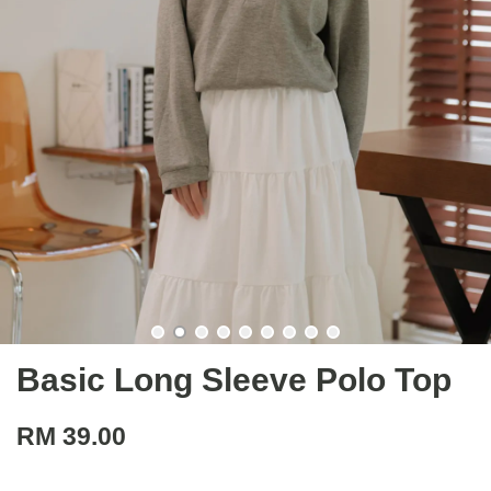
Basic Long Sleeve Polo Top
RM 39.00