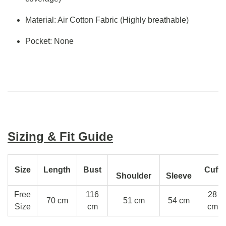
Material: Air Cotton Fabric (Highly breathable)
Pocket: None
Sizing & Fit Guide
Size
Length
Bust
Cuff
Shoulder
Sleeve
Free
116
28
70 cm
51 cm
54 cm
Size
cm
cm