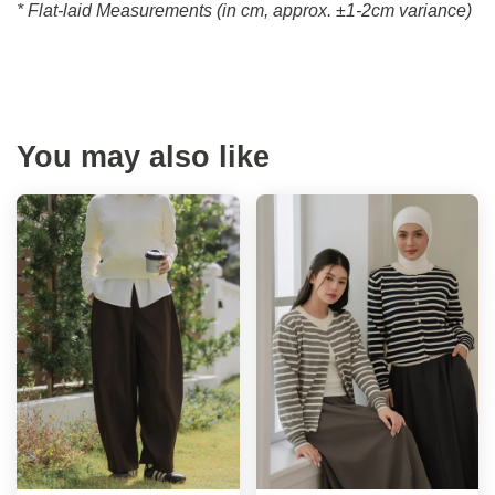
* Flat-laid Measurements (in cm, approx.
±1-2cm variance)
You may also like