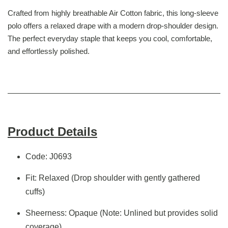
Crafted from highly breathable Air Cotton fabric, this long-sleeve
polo offers a relaxed drape with a modern drop-shoulder design.
The perfect everyday staple that keeps you cool, comfortable,
and effortlessly polished.
Product Details
Code: J0693
Fit: Relaxed (Drop shoulder with gently gathered
cuffs)
Sheerness: Opaque (Note: Unlined but provides solid
coverage)