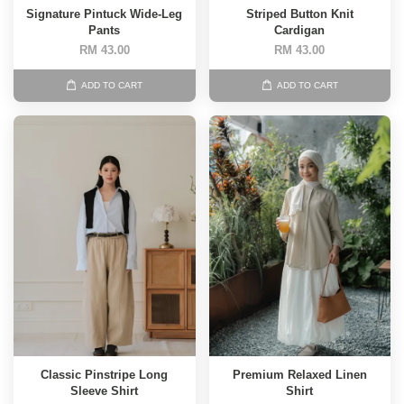
Signature Pintuck Wide-Leg
Striped Button Knit
Pants
Cardigan
RM 43.00
RM 43.00
ADD TO CART
ADD TO CART
Classic Pinstripe Long
Premium Relaxed Linen
Sleeve Shirt
Shirt