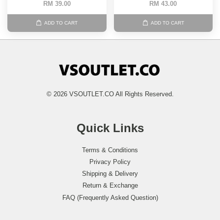
RM 39.00
RM 43.00
ADD TO CART
ADD TO CART
© 2026 VSOUTLET.CO All Rights Reserved.
Quick Links
Terms & Conditions
Privacy Policy
Shipping & Delivery
Return & Exchange
FAQ (Frequently Asked Question)