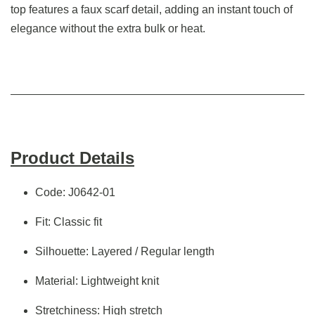
top features a faux scarf detail, adding an instant touch of
elegance without the extra bulk or heat.
Product Details
Code: J0642-01
Fit: Classic fit
Silhouette: Layered / Regular length
Material: Lightweight knit
Stretchiness: High stretch