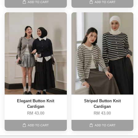
ADD TO CART
ADD TO CART
Elegant Button Knit
Striped Button Knit
Cardigan
Cardigan
RM 43.00
RM 43.00
ADD TO CART
ADD TO CART