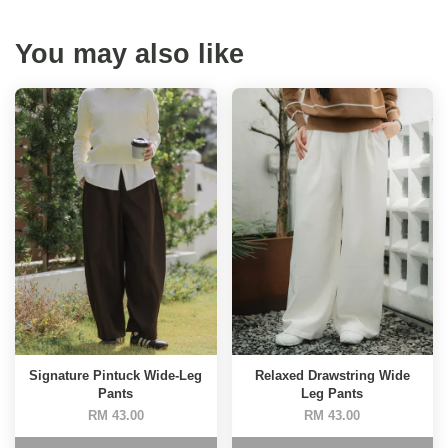
You may also like
Signature Pintuck Wide-Leg
Relaxed Drawstring Wide
Pants
Leg Pants
RM 43.00
RM 43.00