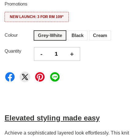
Promotions
NEW LAUNCH: 3 FOR RM 109*
Colour
Grey-White
Black
Cream
Quantity
-
+
Elevated styling made easy
Achieve a sophisticated layered look effortlessly. This knit