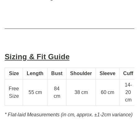
Sizing & Fit Guide
Size
Length
Bust
Shoulder
Sleeve
Cuff
14-
Free
84
55 cm
38 cm
60 cm
20
Size
cm
cm
* Flat-laid Measurements (in cm, approx.
±1-2cm variance)