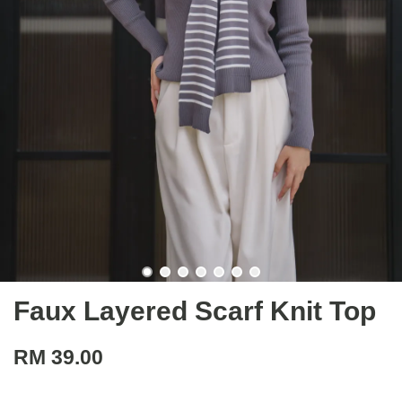
Faux Layered Scarf Knit Top
RM 39.00