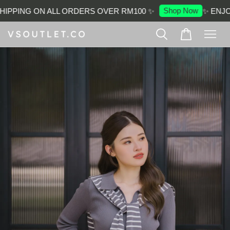
Shop Now
IPPING ON ALL ORDERS OVER RM100 ✨
✨ ENJOY