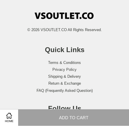
© 2026 VSOUTLET.CO All Rights Reserved.
Quick Links
Terms & Conditions
Privacy Policy
Shipping & Delivery
Return & Exchange
FAQ (Frequently Asked Question)
Follow Us
ADD TO CART
Facebook
Instagram
Whatsapp
HOME