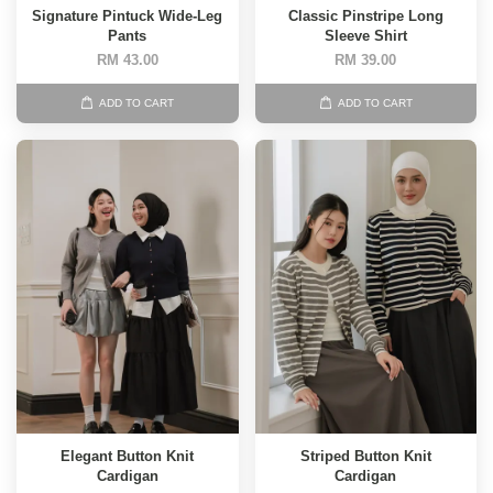
Signature Pintuck Wide-Leg
Classic Pinstripe Long
Pants
Sleeve Shirt
RM 43.00
RM 39.00
ADD TO CART
ADD TO CART
Elegant Button Knit
Striped Button Knit
Cardigan
Cardigan