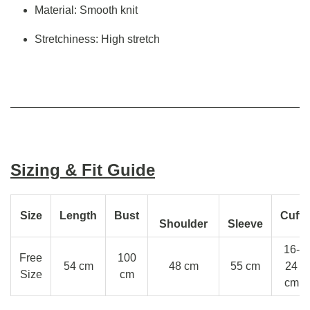
Material: Smooth knit
Stretchiness: High stretch
Sizing & Fit Guide
Size
Length
Bust
Cuff
Shoulder
Sleeve
16-
Free
100
54 cm
48 cm
55 cm
24
Size
cm
cm