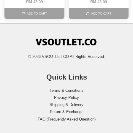
RM 43.00
RM 43.00
ADD TO CART
ADD TO CART
© 2026 VSOUTLET.CO All Rights Reserved.
Quick Links
Terms & Conditions
Privacy Policy
Shipping & Delivery
Return & Exchange
FAQ (Frequently Asked Question)