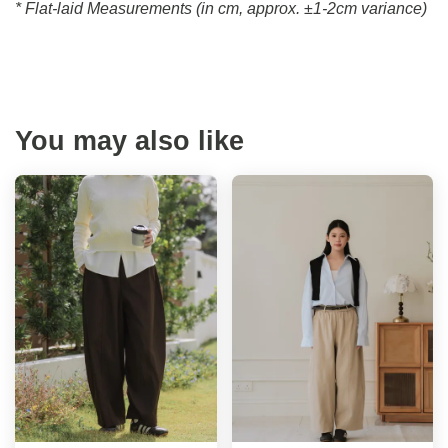
* Flat-laid Measurements (in cm, approx.
±1-2cm variance)
You may also like