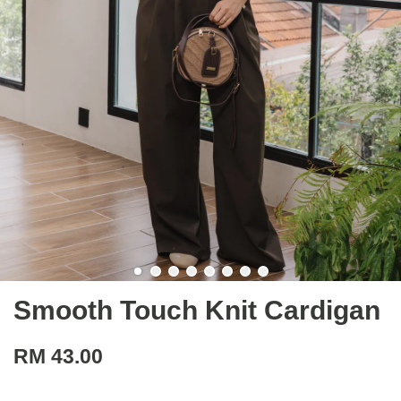
Smooth Touch Knit Cardigan
RM 43.00