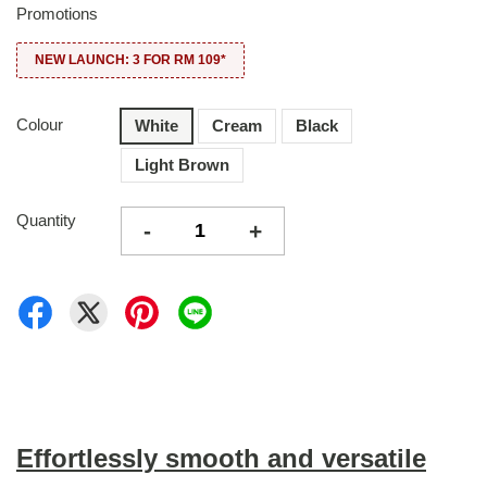
Promotions
NEW LAUNCH: 3 FOR RM 109*
Colour
White
Cream
Black
Light Brown
Quantity
-
+
Effortlessly smooth and versatile