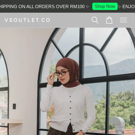
Shop Now
IPPING ON ALL ORDERS OVER RM100 ✨
✨ ENJOY