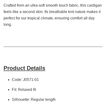
Crafted from an ultra-soft smooth touch fabric, this cardigan
feels like a second skin. Its breathable knit nature makes it
perfect for our tropical climate, ensuring comfort all day
long.
Product Details
Code: J0571-01
Fit: Relaxed fit
Silhouette: Regular length