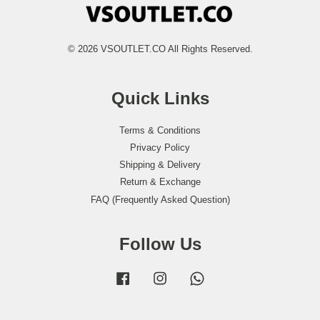
© 2026 VSOUTLET.CO All Rights Reserved.
Quick Links
Terms & Conditions
Privacy Policy
Shipping & Delivery
Return & Exchange
FAQ (Frequently Asked Question)
Follow Us
Facebook
Instagram
Whatsapp