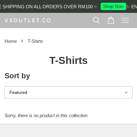
Shop Now
 SHIPPING ON ALL ORDERS OVER RM100 ✨
✨ EN
›
Home
T-Shirts
T-Shirts
Sort by
Sorry, there is no product in this collection