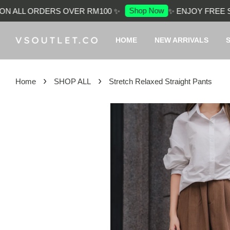
Shop Now
 ALL ORDERS OVER RM100 ✨
✨ ENJOY FREE SHI
HOME
NEW ARRIVALS
›
›
Home
SHOP ALL
Stretch Relaxed Straight Pants