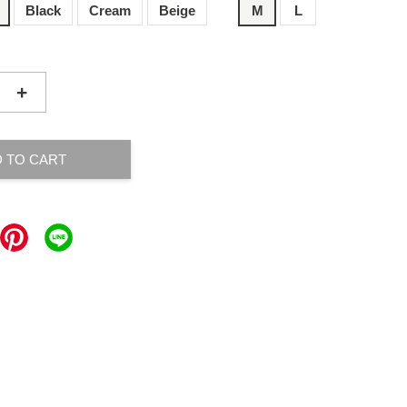
Black
Cream
Beige
M
L
+
 TO CART