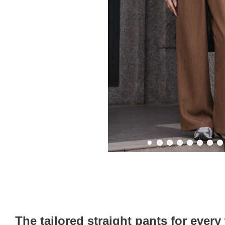
The tailored straight pants for ever