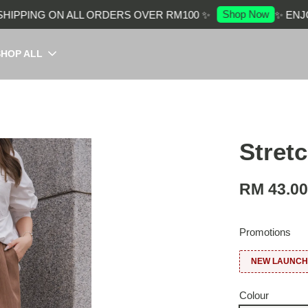
Shop Now
PPING ON ALL ORDERS OVER RM100 ✨
✨ ENJOY 
SHOP ALL
Stret
RM 43.0
Promotions
NEW LAUNCH:
Colour