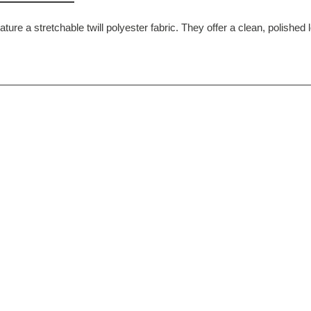
ture a stretchable twill polyester fabric. They offer a clean, polished