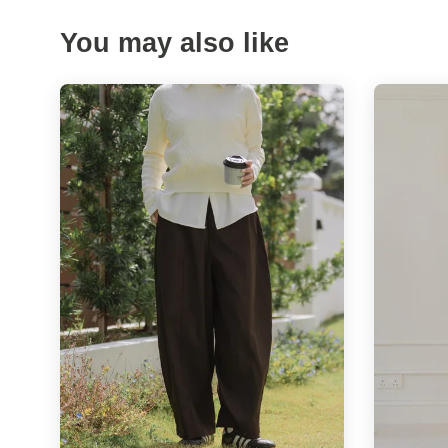
You may also like