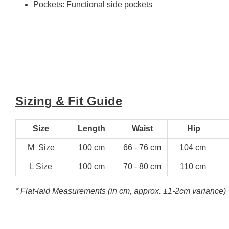
Pockets: Functional side pockets
Sizing & Fit Guide
Size
Length
Waist
Hip
M Size
100 cm
66 - 76 cm
104 cm
L Size
100 cm
70 - 80 cm
110 cm
* Flat-laid Measurements (in cm, approx.
±1-2cm variance)