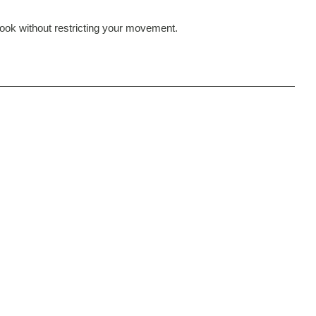
 look without restricting your movement.