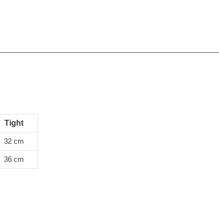
Tight
32 cm
36 cm