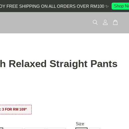
Shop Now
FREE SHIPPING ON ALL ORDERS OVER RM100 ✨
ch Relaxed Straight Pants
0
 3 FOR RM 109*
Size