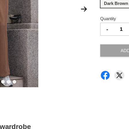
Dark Brown
Quantity
-
ADD
y wardrobe