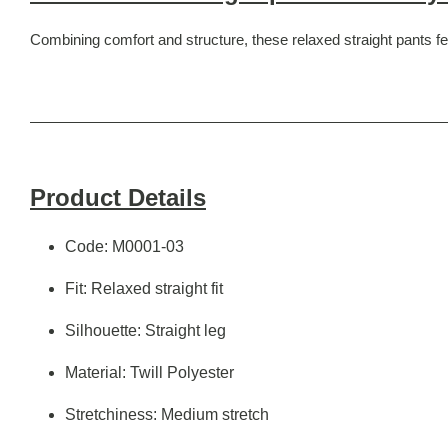
Combining comfort and structure, these relaxed straight pants fea
Product Details
Code: M0001-03
Fit: Relaxed straight fit
Silhouette: Straight leg
Material: Twill Polyester
Stretchiness: Medium stretch