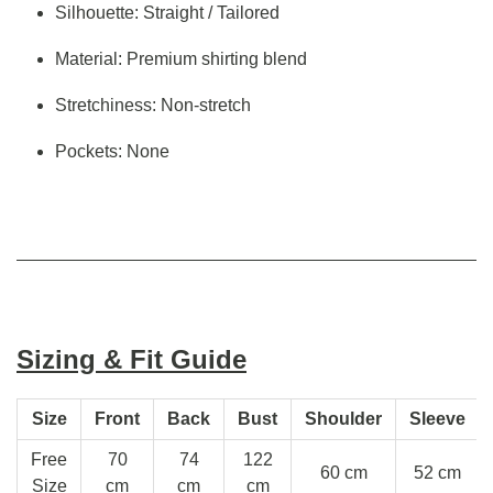
Silhouette: Straight / Tailored
Material: Premium shirting blend
Stretchiness: Non-stretch
Pockets: None
Sizing & Fit Guide
Size
Front
Back
Bust
Shoulder
Sleeve
Free
70
74
122
60 cm
52 cm
Size
cm
cm
cm