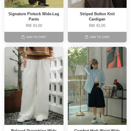
Signature Pintuck Wide-Leg
Striped Button Knit
Pants
Cardigan
RM 43.00
RM 43.00
ADD TO CART
ADD TO CART
Relaxed Drawstring Wide
Comfort High-Waist Wide