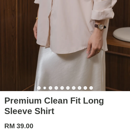
Premium Clean Fit Long
Sleeve Shirt
RM 39.00