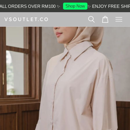
Shop Now
LL ORDERS OVER RM100 ✨
✨ ENJOY FREE SHIP