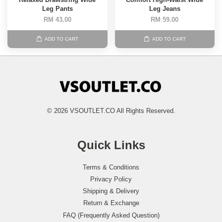
Leg Pants
Leg Jeans
RM 43.00
RM 59.00
ADD TO CART
ADD TO CART
© 2026 VSOUTLET.CO All Rights Reserved.
Quick Links
Terms & Conditions
Privacy Policy
Shipping & Delivery
Return & Exchange
FAQ (Frequently Asked Question)