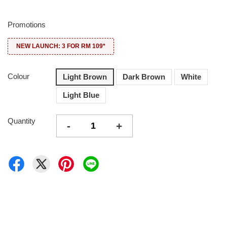
Promotions
NEW LAUNCH: 3 FOR RM 109*
Colour
Light Brown
Dark Brown
White
Light Blue
Quantity
-
+