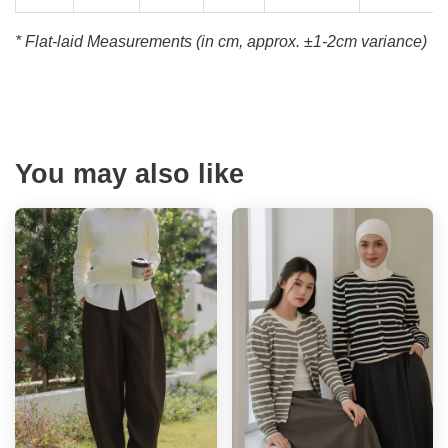
* Flat-laid Measurements (in cm, approx.
±1-2cm variance)
You may also like