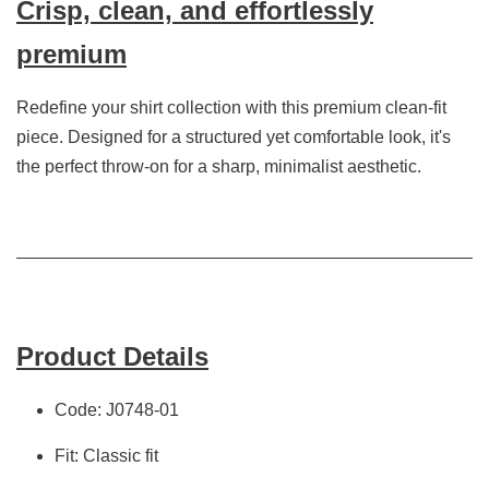
Crisp, clean, and effortlessly
premium
Redefine your shirt collection with this premium clean-fit
piece. Designed for a structured yet comfortable look, it's
the perfect throw-on for a sharp, minimalist aesthetic.
Product Details
Code: J0748-01
Fit: Classic fit