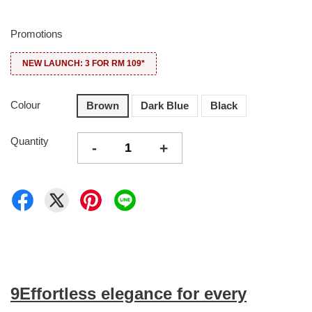
Promotions
NEW LAUNCH: 3 FOR RM 109*
Colour
Brown
Dark Blue
Black
Quantity
-
+
9Effortless elegance for every