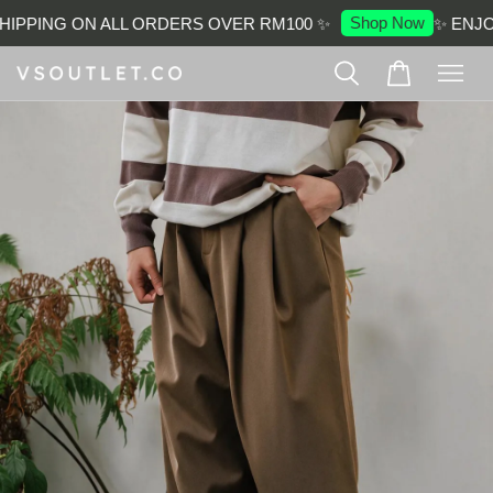
Shop Now
IPPING ON ALL ORDERS OVER RM100 ✨
✨ ENJOY