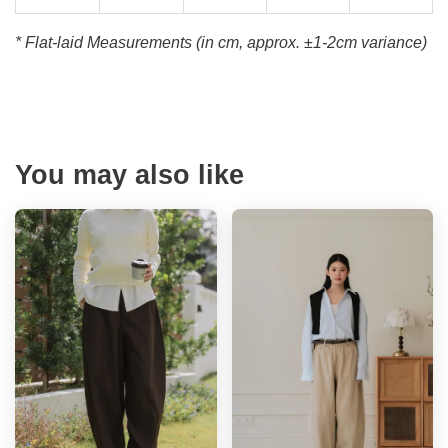
* Flat-laid Measurements (in cm, approx.
±1-2cm variance)
You may also like