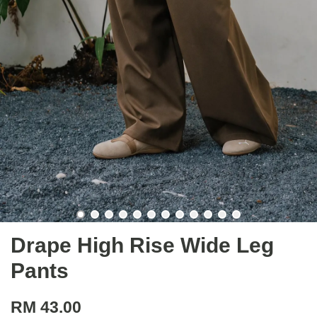
Drape High Rise Wide Leg
Pants
RM 43.00