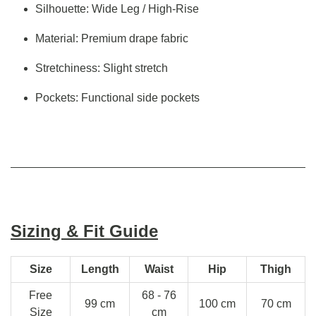
Silhouette: Wide Leg / High-Rise
Material: Premium drape fabric
Stretchiness: Slight stretch
Pockets: Functional side pockets
Sizing & Fit Guide
Size
Length
Waist
Hip
Thigh
Free
68 - 76
99 cm
100 cm
70 cm
Size
cm