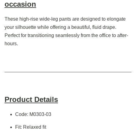
occasion
These high-rise wide-leg pants are designed to elongate
your silhouette while offering a beautiful, fluid drape.
Perfect for transitioning seamlessly from the office to after-
hours.
Product Details
Code: M0303-03
Fit: Relaxed fit