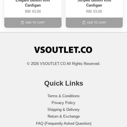
Elegant Button Knit
Striped Button Knit
Cardigan
Cardigan
RM 43.00
RM 43.00
ADD TO CART
ADD TO CART
© 2026 VSOUTLET.CO All Rights Reserved.
Quick Links
Terms & Conditions
Privacy Policy
Shipping & Delivery
Return & Exchange
FAQ (Frequently Asked Question)