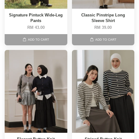
Signature Pintuck Wide-Leg
Classic Pinstripe Long
Pants
Sleeve Shirt
RM 43.00
RM 39.00
ADD TO CART
ADD TO CART