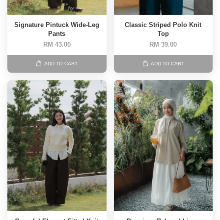
Signature Pintuck Wide-Leg
Classic Striped Polo Knit
Pants
Top
RM 43.00
RM 39.00
ADD TO CART
ADD TO CART