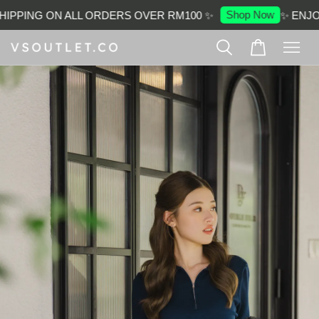
Shop Now
IPPING ON ALL ORDERS OVER RM100 ✨
✨ ENJOY