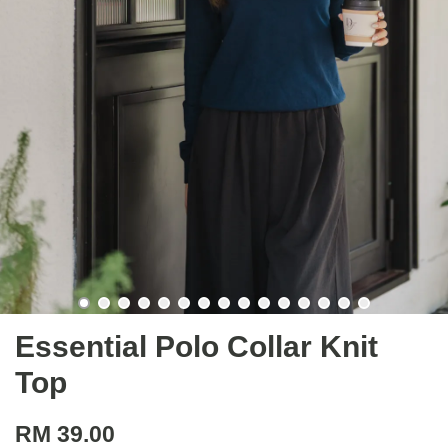
Essential Polo Collar Knit
Top
RM 39.00