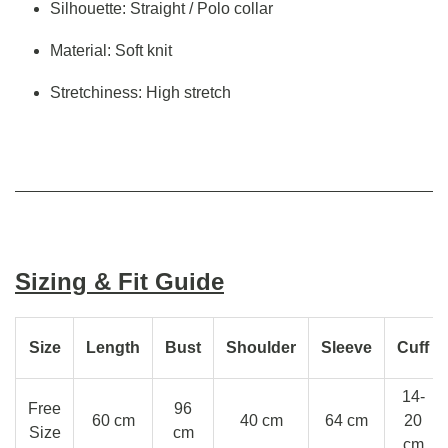
Silhouette: Straight / Polo collar
Material: Soft knit
Stretchiness: High stretch
Sizing & Fit Guide
Size
Length
Bust
Shoulder
Sleeve
Cuff
14-
Free
96
60 cm
40 cm
64 cm
20
Size
cm
cm