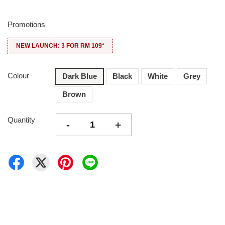
Promotions
NEW LAUNCH: 3 FOR RM 109*
Colour
Dark Blue
Black
White
Grey
Brown
Quantity
-
+