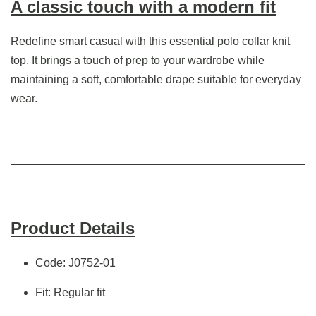
A classic touch with a modern fit
Redefine smart casual with this essential polo collar knit
top. It brings a touch of prep to your wardrobe while
maintaining a soft, comfortable drape suitable for everyday
wear.
Product Details
Code: J0752-01
Fit: Regular fit