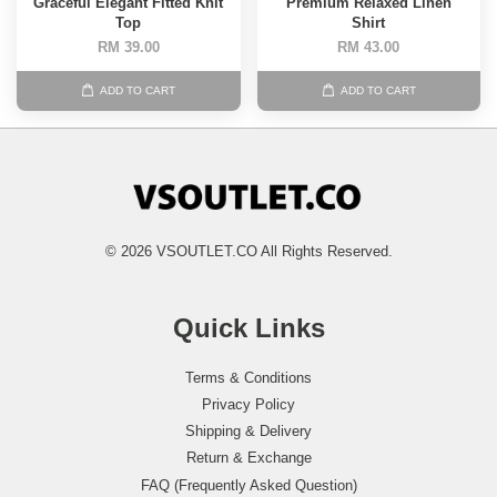
Graceful Elegant Fitted Knit
Premium Relaxed Linen
Top
Shirt
RM 39.00
RM 43.00
ADD TO CART
ADD TO CART
© 2026 VSOUTLET.CO All Rights Reserved.
Quick Links
Terms & Conditions
Privacy Policy
Shipping & Delivery
Return & Exchange
FAQ (Frequently Asked Question)