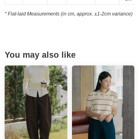
* Flat-laid Measurements (in cm, approx.
±1-2cm variance)
You may also like