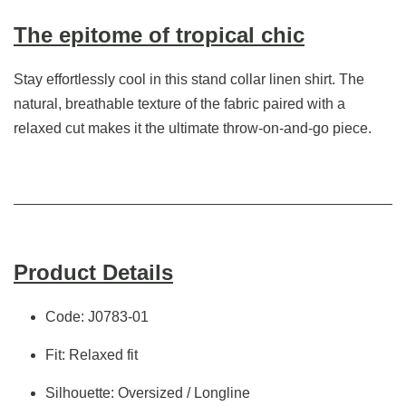
The epitome of tropical chic
Stay effortlessly cool in this stand collar linen shirt. The
natural, breathable texture of the fabric paired with a
relaxed cut makes it the ultimate throw-on-and-go piece.
Product Details
Code: J0783-01
Fit: Relaxed fit
Silhouette: Oversized / Longline