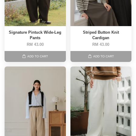
Signature Pintuck Wide-Leg
Striped Button Knit
Pants
Cardigan
RM 43.00
RM 43.00
ADD TO CART
ADD TO CART