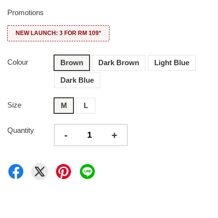
Promotions
NEW LAUNCH: 3 FOR RM 109*
Colour
Brown
Dark Brown
Light Blue
Dark Blue
Size
M
L
Quantity
-
+