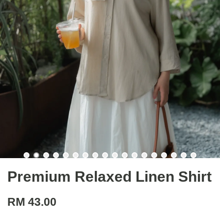
Premium Relaxed Linen Shirt
RM 43.00