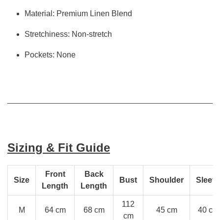
Material: Premium Linen Blend
Stretchiness: Non-stretch
Pockets: None
Sizing & Fit Guide
Front
Back
Size
Bust
Shoulder
Sleev
Length
Length
112
M
64 cm
68 cm
45 cm
40 cm
cm