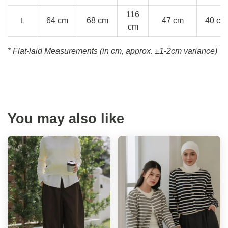
116
L
64 cm
68 cm
47 cm
40 cm
cm
* Flat-laid Measurements (in cm, approx.
±1-2cm variance)
You may also like