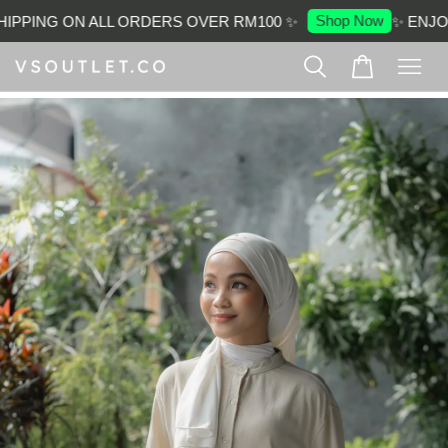
Shop Now
IPPING ON ALL ORDERS OVER RM100 ✨
✨ ENJOY