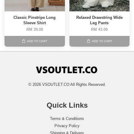
Classic Pinstripe Long
Relaxed Drawstring Wide
Sleeve Shirt
Leg Pants
RM 39.00
RM 43.00
ADD TO CART
ADD TO CART
© 2026 VSOUTLET.CO All Rights Reserved.
Quick Links
Terms & Conditions
Privacy Policy
Shipping & Delivery