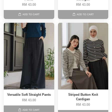
RM 43.00
RM 43.00
ADD TO CART
ADD TO CART
Versatile Soft Straight Pants
Striped Button Knit
Cardigan
RM 43.00
RM 43.00
ADD TO CART