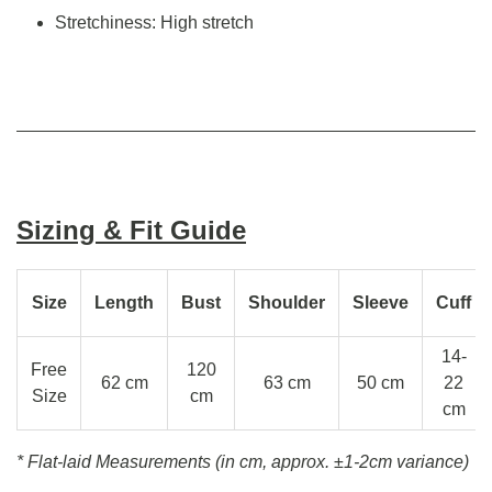
Stretchiness: High stretch
Sizing & Fit Guide
Size
Length
Bust
Shoulder
Sleeve
Cuff
14-
Free
120
62 cm
63 cm
50 cm
22
Size
cm
cm
* Flat-laid Measurements (in cm, approx.
±1-2cm variance)