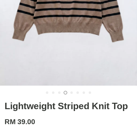
Lightweight Striped Knit Top
RM 39.00