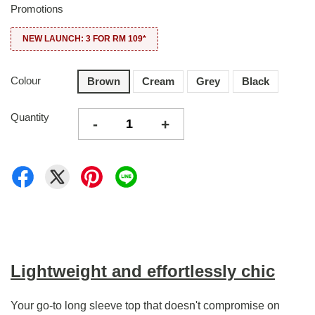
Promotions
NEW LAUNCH: 3 FOR RM 109*
Colour
Brown
Cream
Grey
Black
Quantity
-
+
Lightweight and effortlessly chic
Your go-to long sleeve top that doesn't compromise on