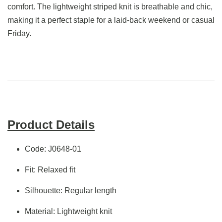
comfort. The lightweight striped knit is breathable and chic,
making it a perfect staple for a laid-back weekend or casual
Friday.
Product Details
Code: J0648-01
Fit: Relaxed fit
Silhouette: Regular length
Material: Lightweight knit