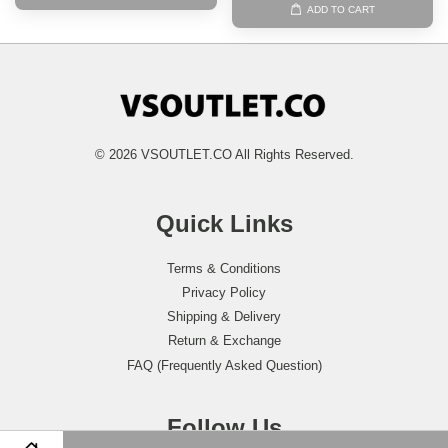
ADD TO CART
© 2026 VSOUTLET.CO All Rights Reserved.
Quick Links
Terms & Conditions
Privacy Policy
Shipping & Delivery
Return & Exchange
FAQ (Frequently Asked Question)
Follow Us