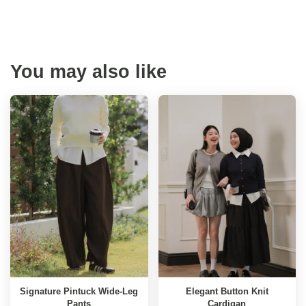
You may also like
Signature Pintuck Wide-Leg
Elegant Button Knit
Pants
Cardigan