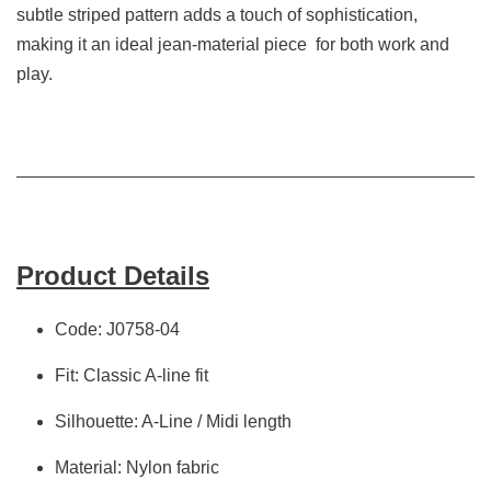
subtle striped pattern adds a touch of sophistication,
making it an ideal jean-material piece for both work and
play.
Product Details
Code: J0758-04
Fit: Classic A-line fit
Silhouette: A-Line / Midi length
Material: Nylon fabric