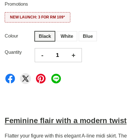
Promotions
NEW LAUNCH: 3 FOR RM 109*
Colour
Black
White
Blue
Quantity
-
+
Feminine flair with a modern twist
Flatter your figure with this elegant A-line midi skirt. The