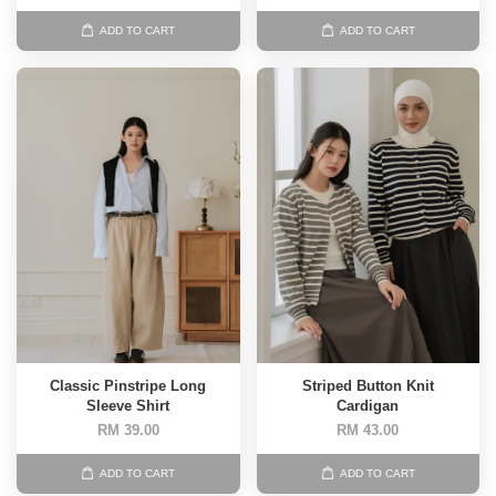
ADD TO CART
ADD TO CART
Classic Pinstripe Long
Striped Button Knit
Sleeve Shirt
Cardigan
RM 39.00
RM 43.00
ADD TO CART
ADD TO CART