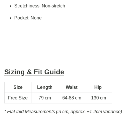
Stretchiness: Non-stretch
Pocket: None
Sizing & Fit Guide
Size
Length
Waist
Hip
Free Size
79 cm
64-88 cm
130 cm
* Flat-laid Measurements (in cm, approx.
±1-2cm variance)