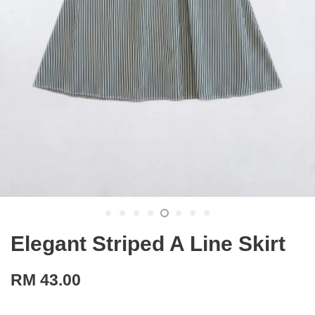
Elegant Striped A Line Skirt
RM 43.00