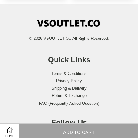
© 2026 VSOUTLET.CO All Rights Reserved.
Quick Links
Terms & Conditions
Privacy Policy
Shipping & Delivery
Return & Exchange
FAQ (Frequently Asked Question)
Follow Us
ADD TO CART
Facebook
Instagram
Whatsapp
HOME