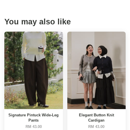
You may also like
Signature Pintuck Wide-Leg
Elegant Button Knit
Pants
Cardigan
RM 43.00
RM 43.00