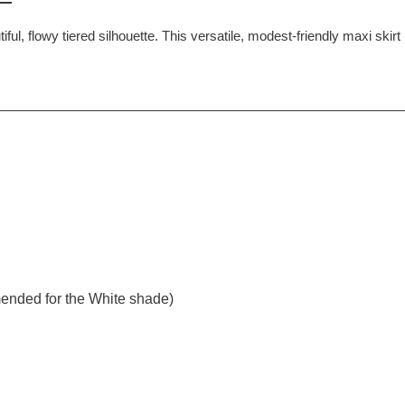
ful, flowy tiered silhouette. This versatile, modest-friendly maxi skir
ended for the White shade)