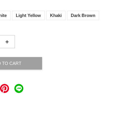
ite
Light Yellow
Khaki
Dark Brown
+
 TO CART