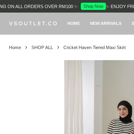
Shop Now
 ON ALL ORDERS OVER RM100 ✨
✨ ENJOY FREE 
HOME
NEW ARRIVALS
›
›
Home
SHOP ALL
Cricket Haven Tiered Maxi Skirt