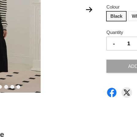
Colour
Black
Wh
Quantity
-
ADD
ce