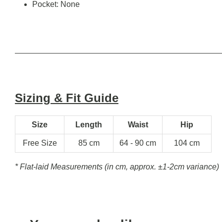
Pocket: None
Sizing & Fit Guide
Size
Length
Waist
Hip
Free Size
85 cm
64 - 90 cm
104 cm
* Flat-laid Measurements (in cm, approx.
±1-2cm variance)