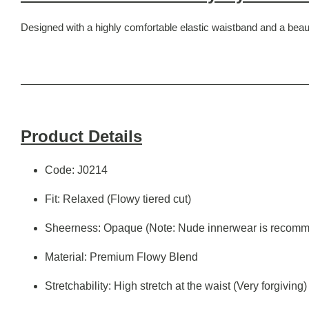
Designed with a highly comfortable elastic waistband and a beauti
Product Details
Code: J0214
Fit: Relaxed (Flowy tiered cut)
Sheerness: Opaque (Note: Nude innerwear is recomm
Material: Premium Flowy Blend
Stretchability: High stretch at the waist (Very forgiving)