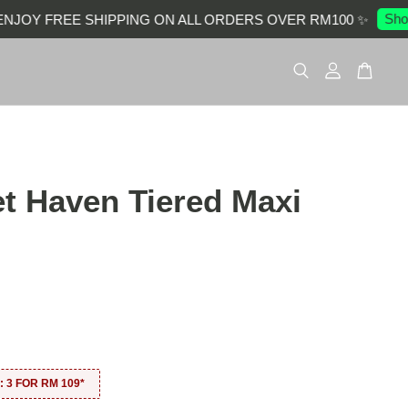
Shop 
OY FREE SHIPPING ON ALL ORDERS OVER RM100 ✨
et Haven Tiered Maxi
0
 3 FOR RM 109*