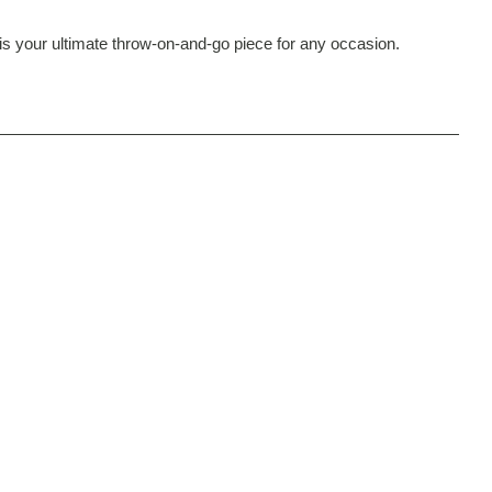
t is your ultimate throw-on-and-go piece for any occasion.