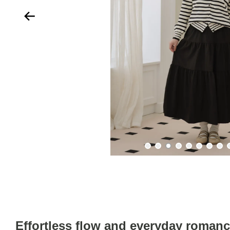
Effortless flow and everyday roman