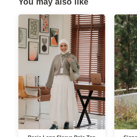
You may also like