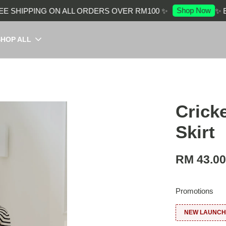
Shop Now
SHIPPING ON ALL ORDERS OVER RM100 ✨
✨ ENJ
SHOP ALL
Crick
Skirt
RM 43.0
Promotions
NEW LAUNCH: