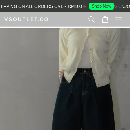
Shop Now
IPPING ON ALL ORDERS OVER RM100 ✨
✨ ENJOY