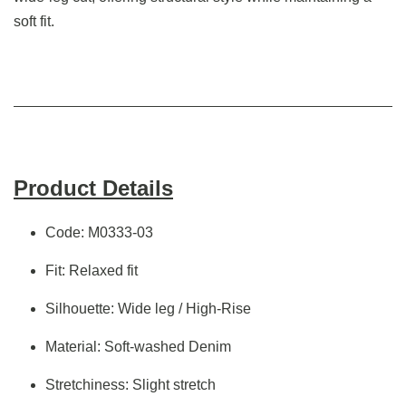
soft fit.
Product Details
Code: M0333-03
Fit: Relaxed fit
Silhouette: Wide leg / High-Rise
Material: Soft-washed Denim
Stretchiness: Slight stretch