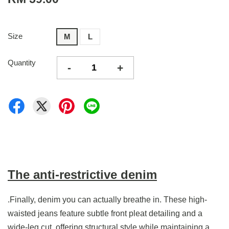
Size
M
L
Quantity
-
+
The anti-restrictive denim
.Finally, denim you can actually breathe in. These high-
waisted jeans feature subtle front pleat detailing and a
wide-leg cut, offering structural style while maintaining a