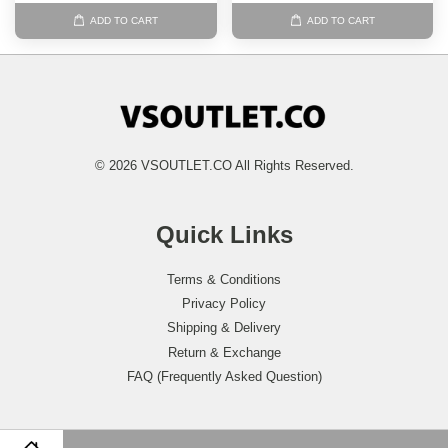
ADD TO CART
ADD TO CART
© 2026 VSOUTLET.CO All Rights Reserved.
Quick Links
Terms & Conditions
Privacy Policy
Shipping & Delivery
Return & Exchange
FAQ (Frequently Asked Question)
Follow Us