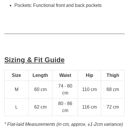
Pockets: Functional front and back pockets
Sizing & Fit Guide
Size
Length
Waist
Hip
Thigh
74 - 80
M
60 cm
110 cm
68 cm
cm
80 - 86
L
62 cm
116 cm
72 cm
cm
* Flat-laid Measurements (in cm, approx.
±1-2cm variance)