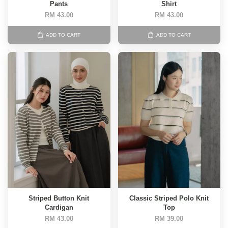
Pants
Shirt
RM 43.00
RM 43.00
ADD TO CART
ADD TO CART
Striped Button Knit
Classic Striped Polo Knit
Cardigan
Top
RM 43.00
RM 39.00