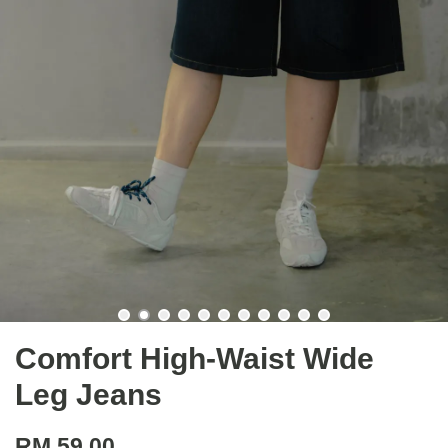
Comfort High-Waist Wide
Leg Jeans
RM 59.00