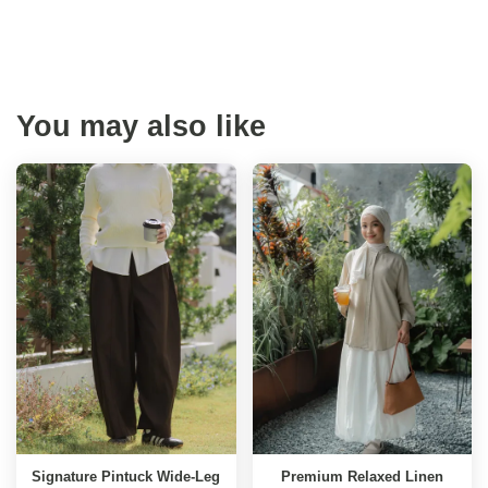
You may also like
Signature Pintuck Wide-Leg
Premium Relaxed Linen