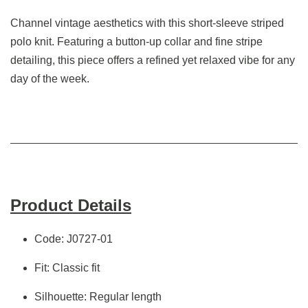
Channel vintage aesthetics with this short-sleeve striped
polo knit. Featuring a button-up collar and fine stripe
detailing, this piece offers a refined yet relaxed vibe for any
day of the week.
Product Details
Code: J0727-01
Fit: Classic fit
Silhouette: Regular length