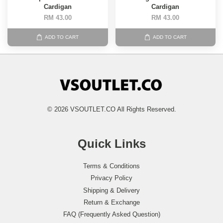
Cardigan
Cardigan
RM 43.00
RM 43.00
ADD TO CART
ADD TO CART
© 2026 VSOUTLET.CO All Rights Reserved.
Quick Links
Terms & Conditions
Privacy Policy
Shipping & Delivery
Return & Exchange
FAQ (Frequently Asked Question)