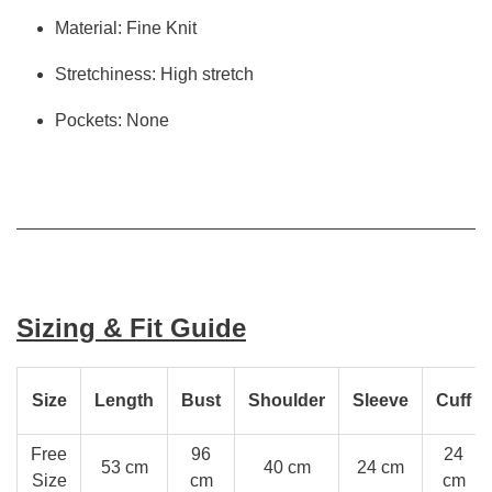
Material: Fine Knit
Stretchiness: High stretch
Pockets: None
Sizing & Fit Guide
Size
Length
Bust
Shoulder
Sleeve
Cuff
Free
96
24
53 cm
40 cm
24 cm
Size
cm
cm