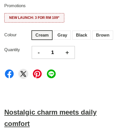
Promotions
NEW LAUNCH: 3 FOR RM 109*
Colour
Cream
Gray
Black
Brown
Quantity
-
+
Nostalgic charm meets daily
comfort