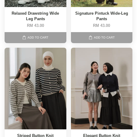
Relaxed Drawstring Wide
Signature Pintuck Wide-Leg
Leg Pants
Pants
RM 43.00
RM 43.00
ADD TO CART
ADD TO CART
Striped Button Knit
Elegant Button Knit