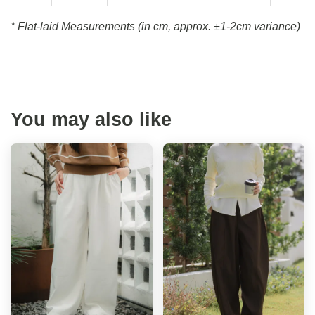
* Flat-laid Measurements (in cm, approx.
±1-2cm variance)
You may also like