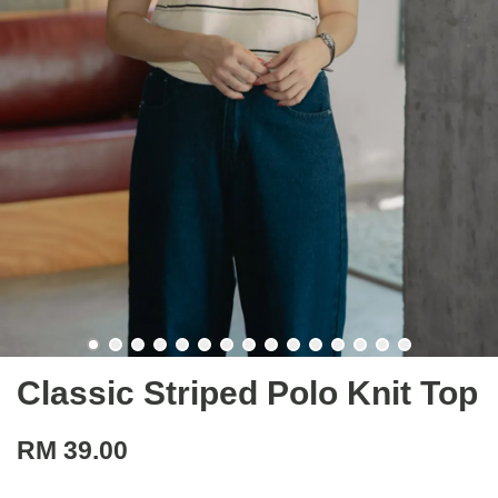
Classic Striped Polo Knit Top
RM 39.00