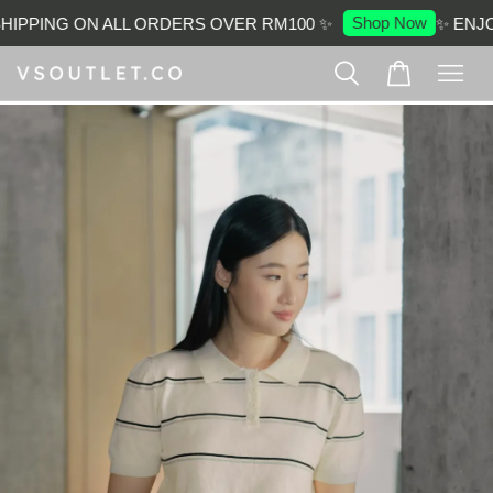
Shop Now
IPPING ON ALL ORDERS OVER RM100 ✨
✨ ENJOY