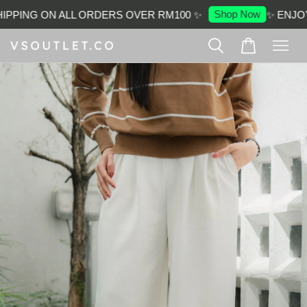
Shop Now
PPING ON ALL ORDERS OVER RM100 ✨
✨ ENJOY 