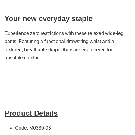
Your new everyday staple
Experience zero restrictions with these relaxed wide-leg
pants. Featuring a functional drawstring waist and a
textured, breathable drape, they are engineered for
absolute comfort.
Product Details
Code: M0330-03