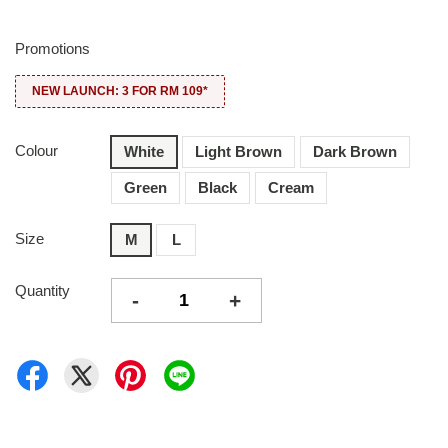
Promotions
NEW LAUNCH: 3 FOR RM 109*
Colour
White
Light Brown
Dark Brown
Green
Black
Cream
Size
M
L
Quantity
-
+