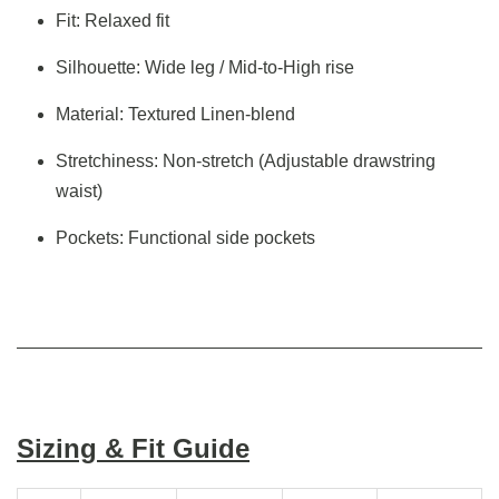
Fit: Relaxed fit
Silhouette: Wide leg / Mid-to-High rise
Material: Textured Linen-blend
Stretchiness: Non-stretch (Adjustable drawstring
waist)
Pockets: Functional side pockets
Sizing & Fit Guide