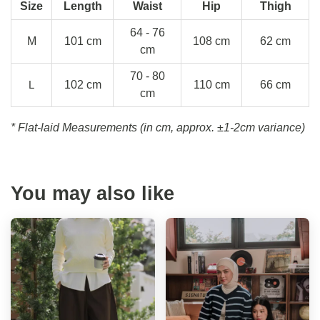
Size
Length
Waist
Hip
Thigh
64 - 76
M
101 cm
108 cm
62 cm
cm
70 - 80
L
102 cm
110 cm
66 cm
cm
* Flat-laid Measurements (in cm, approx.
±1-2cm variance)
You may also like