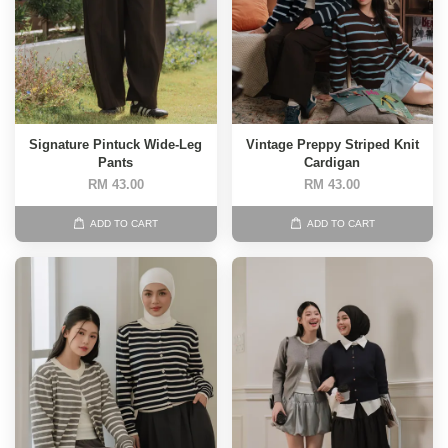
Signature Pintuck Wide-Leg
Vintage Preppy Striped Knit
Pants
Cardigan
RM 43.00
RM 43.00
ADD TO CART
ADD TO CART