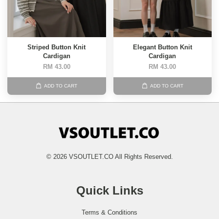
Striped Button Knit
Elegant Button Knit
Cardigan
Cardigan
RM 43.00
RM 43.00
ADD TO CART
ADD TO CART
© 2026 VSOUTLET.CO All Rights Reserved.
Quick Links
Terms & Conditions