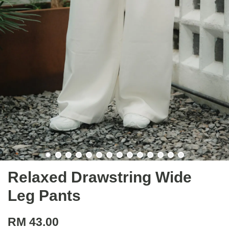
Relaxed Drawstring Wide
Leg Pants
RM 43.00