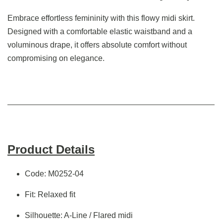
Embrace effortless femininity with this flowy midi skirt.
Designed with a comfortable elastic waistband and a
voluminous drape, it offers absolute comfort without
compromising on elegance.
Product Details
Code: M0252-04
Fit: Relaxed fit
Silhouette: A-Line / Flared midi