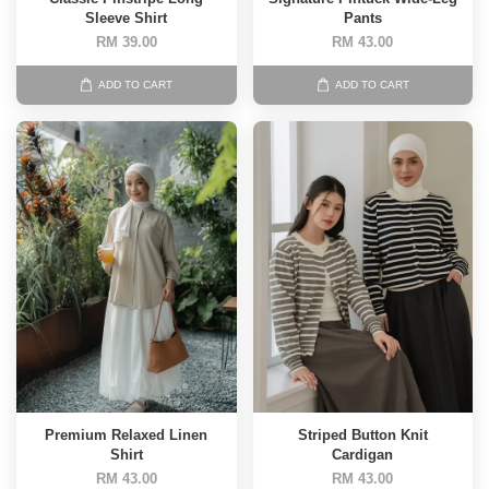
Sleeve Shirt
Pants
RM 39.00
RM 43.00
ADD TO CART
ADD TO CART
Premium Relaxed Linen
Striped Button Knit
Shirt
Cardigan
RM 43.00
RM 43.00