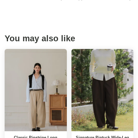
You may also like
Classic Pinstripe Long
Signature Pintuck Wide-Leg