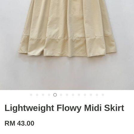
Lightweight Flowy Midi Skirt
RM 43.00