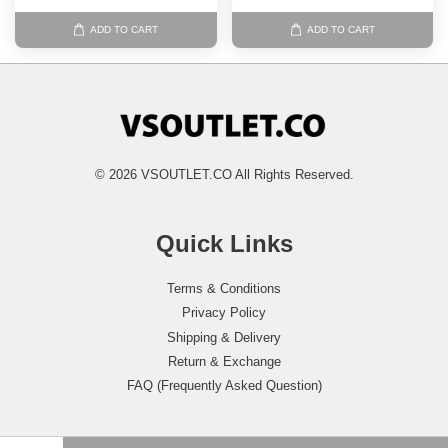
ADD TO CART
ADD TO CART
© 2026 VSOUTLET.CO All Rights Reserved.
Quick Links
Terms & Conditions
Privacy Policy
Shipping & Delivery
Return & Exchange
FAQ (Frequently Asked Question)
Follow Us