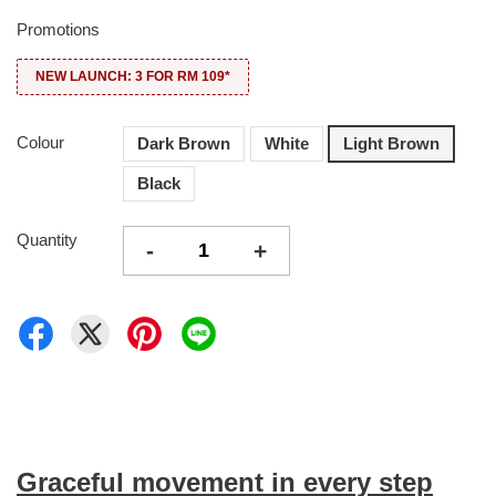
Promotions
NEW LAUNCH: 3 FOR RM 109*
Colour
Dark Brown
White
Light Brown
Black
Quantity
-
+
Graceful movement in every step