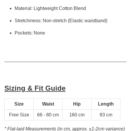
Material: Lightweight Cotton Blend
Stretchiness: Non-stretch (Elastic waistband)
Pockets: None
Sizing & Fit Guide
Size
Waist
Hip
Length
Free Size
66 - 80 cm
160 cm
83 cm
* Flat-laid Measurements (in cm, approx.
±1-2cm variance)