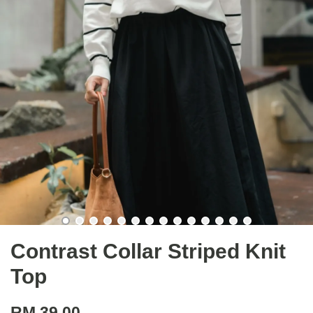
Contrast Collar Striped Knit
Top
RM 39.00