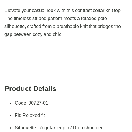
Elevate your casual look with this contrast collar knit top.
The timeless striped pattern meets a relaxed polo
silhouette, crafted from a breathable knit that bridges the
gap between cozy and chic.
Product Details
Code: J0727-01
Fit: Relaxed fit
Silhouette: Regular length / Drop shoulder