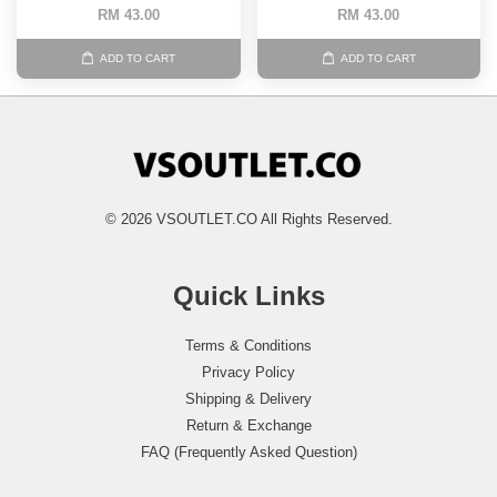
RM 43.00
RM 43.00
ADD TO CART
ADD TO CART
© 2026 VSOUTLET.CO All Rights Reserved.
Quick Links
Terms & Conditions
Privacy Policy
Shipping & Delivery
Return & Exchange
FAQ (Frequently Asked Question)