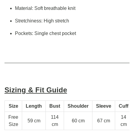
Material: Soft breathable knit
Stretchiness: High stretch
Pockets: Single chest pocket
Sizing & Fit Guide
Size
Length
Bust
Shoulder
Sleeve
Cuff
Free
114
14
59 cm
60 cm
67 cm
Size
cm
cm