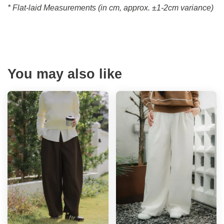
* Flat-laid Measurements (in cm, approx.
±1-2cm variance)
You may also like