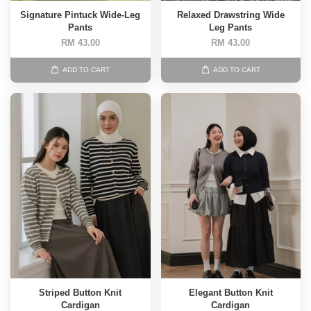
Signature Pintuck Wide-Leg
Relaxed Drawstring Wide
Pants
Leg Pants
RM 43.00
RM 43.00
ADD TO CART
ADD TO CART
Striped Button Knit
Elegant Button Knit
Cardigan
Cardigan