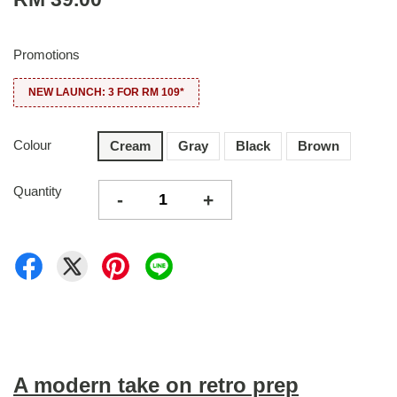
Promotions
NEW LAUNCH: 3 FOR RM 109*
Colour
Cream
Gray
Black
Brown
Quantity
-
+
A modern take on retro prep