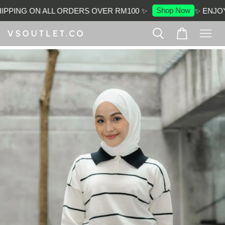
Shop Now
PPING ON ALL ORDERS OVER RM100 ✨
✨ ENJOY 