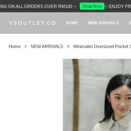
Shop Now
 ON ALL ORDERS OVER RM100 ✨
✨ ENJOY FREE 
HOME
NEW ARRIVALS
›
›
Home
NEW ARRIVALS
Minimalist Oversized Pocket S