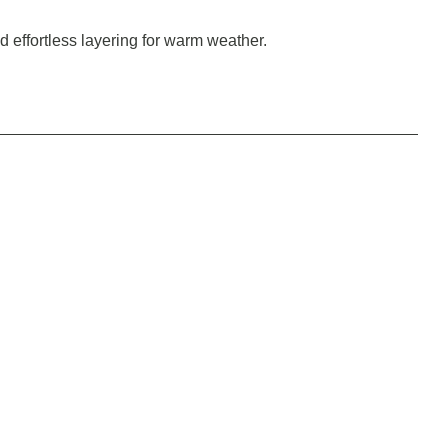
nd effortless layering for warm weather.