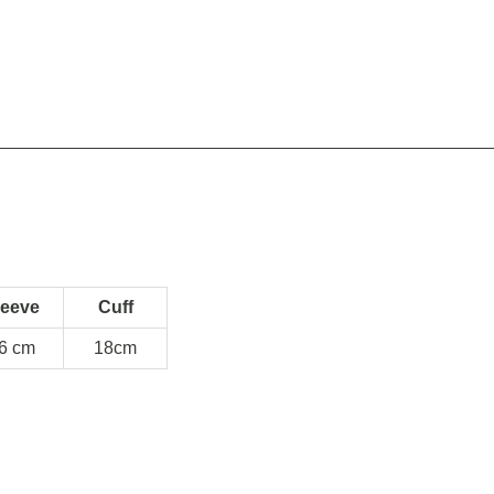
leeve
Cuff
6 cm
18cm