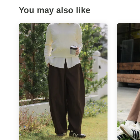
You may also like