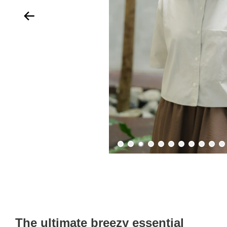
The ultimate breezy essential