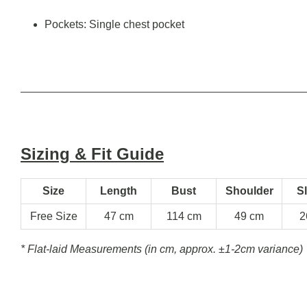
Pockets: Single chest pocket
Sizing & Fit Guide
Size
Length
Bust
Shoulder
S
Free Size
47 cm
114 cm
49 cm
2
* Flat-laid Measurements (in cm, approx.
±1-2cm variance)