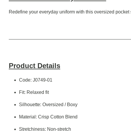
Redefine your everyday uniform with this oversized pocket shi
Product Details
Code: J0749-01
Fit: Relaxed fit
Silhouette: Oversized / Boxy
Material: Crisp Cotton Blend
Stretchiness: Non-stretch