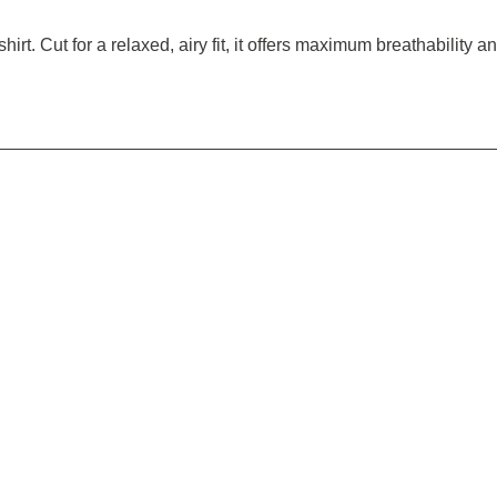
rt. Cut for a relaxed, airy fit, it offers maximum breathability a