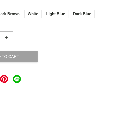
ark Brown
White
Light Blue
Dark Blue
+
 TO CART