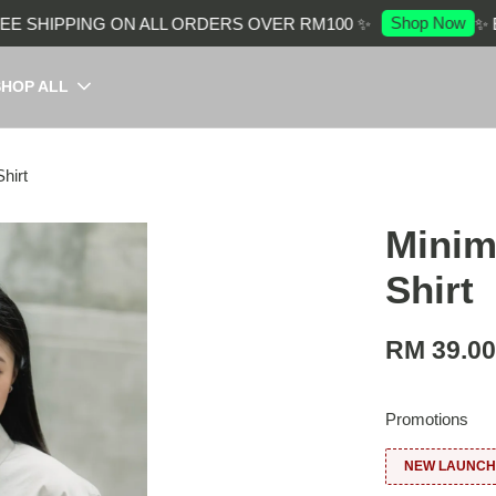
Shop Now
SHIPPING ON ALL ORDERS OVER RM100 ✨
✨ ENJ
SHOP ALL
hirt
Minim
Shirt
RM 39.0
Promotions
NEW LAUNCH: