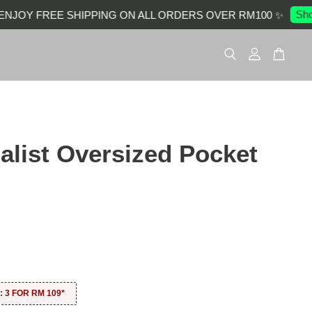
Shop 
OY FREE SHIPPING ON ALL ORDERS OVER RM100 ✨
alist Oversized Pocket
0
 3 FOR RM 109*