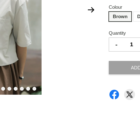
Colour
Brown
D
Quantity
-
ADD