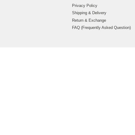
Privacy Policy
Shipping & Delivery
Return & Exchange
FAQ (Frequently Asked Question)