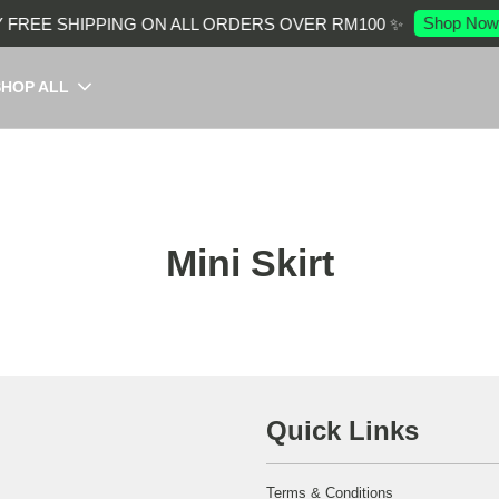
Shop Now
 FREE SHIPPING ON ALL ORDERS OVER RM100 ✨
SHOP ALL
Mini Skirt
Quick Links
Terms & Conditions