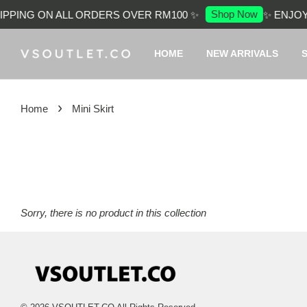
Shop Now
PPING ON ALL ORDERS OVER RM100 ✨
✨ ENJOY
HOME
NEW ARRIVALS
›
Home
Mini Skirt
Sorry, there is no product in this collection