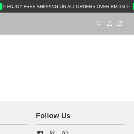
✨ ENJOY FREE SHIPPING ON ALL ORDERS OVER RM100 ✨
Follow Us
Facebook
Instagram
Whatsapp