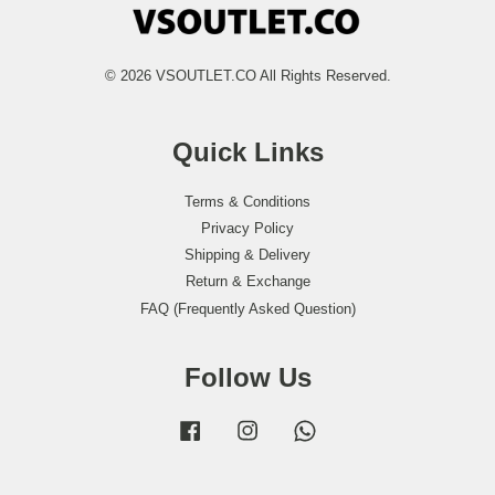
© 2026 VSOUTLET.CO All Rights Reserved.
Quick Links
Terms & Conditions
Privacy Policy
Shipping & Delivery
Return & Exchange
FAQ (Frequently Asked Question)
Follow Us
Facebook
Instagram
Whatsapp