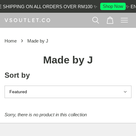
Shop Now
 SHIPPING ON ALL ORDERS OVER RM100 ✨
✨ E
›
Home
Made by J
Made by J
Sort by
Sorry, there is no product in this collection