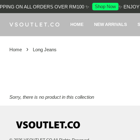
Shop Now
PPING ON ALL ORDERS OVER RM100 ✨
✨ ENJOY 
HOME
NEW ARRIVALS
›
Home
Long Jeans
Sorry, there is no product in this collection