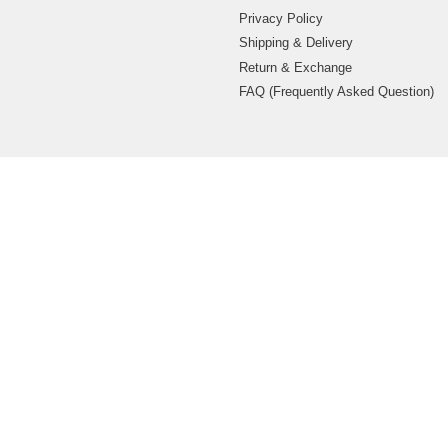
Privacy Policy
Shipping & Delivery
Return & Exchange
FAQ (Frequently Asked Question)