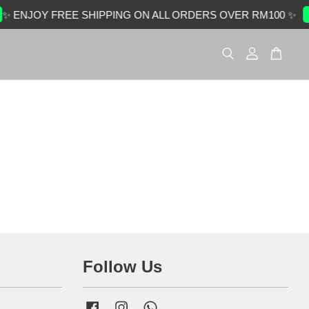
✨ ENJOY FREE SHIPPING ON ALL ORDERS OVER RM100 ✨
Follow Us
Facebook
Instagram
Whatsapp