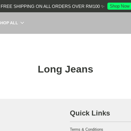
Shop Now
FREE SHIPPING ON ALL ORDERS OVER RM100 ✨
SHOP ALL
Long Jeans
Quick Links
Terms & Conditions