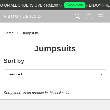
Shop Now
NG ON ALL ORDERS OVER RM100 ✨
✨ ENJOY FRE
›
Home
Jumpsuits
Jumpsuits
Sort by
Sorry, there is no product in this collection