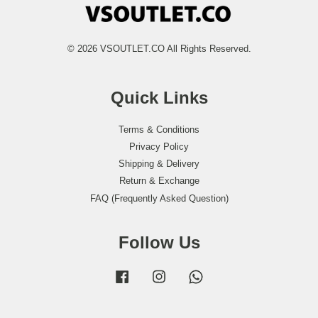
© 2026 VSOUTLET.CO All Rights Reserved.
Quick Links
Terms & Conditions
Privacy Policy
Shipping & Delivery
Return & Exchange
FAQ (Frequently Asked Question)
Follow Us
Facebook
Instagram
Whatsapp