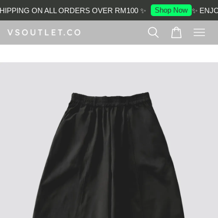
Shop Now
IPPING ON ALL ORDERS OVER RM100 ✨
✨ ENJOY