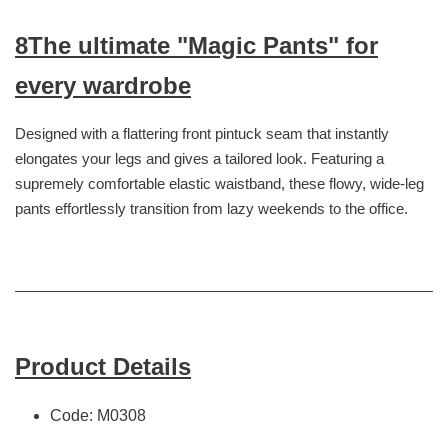
8The ultimate "Magic Pants" for
every wardrobe
Designed with a flattering front pintuck seam that instantly
elongates your legs and gives a tailored look. Featuring a
supremely comfortable elastic waistband, these flowy, wide-leg
pants effortlessly transition from lazy weekends to the office.
Product Details
Code: M0308