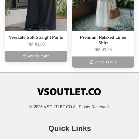
Versatile Soft Straight Pants
Premium Relaxed Linen
Shirt
RM 43.00
RM 43.00
ADD TO CART
ADD TO CART
© 2026 VSOUTLET.CO All Rights Reserved.
Quick Links