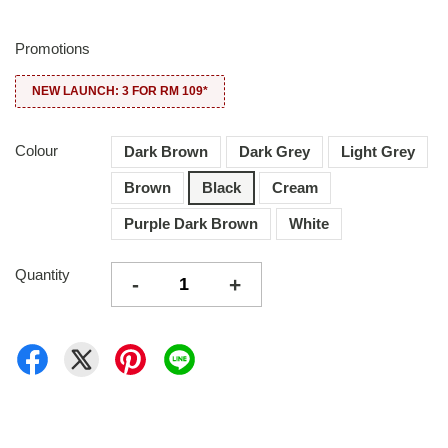
Promotions
NEW LAUNCH: 3 FOR RM 109*
Colour
Dark Brown
Dark Grey
Light Grey
Brown
Black
Cream
Purple Dark Brown
White
Quantity
-
+