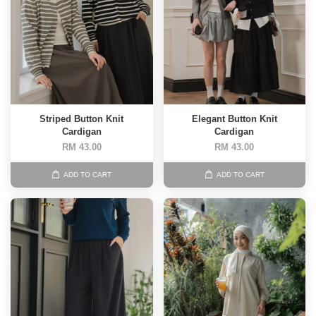
Striped Button Knit
Elegant Button Knit
Cardigan
Cardigan
RM 43.00
RM 43.00
ADD TO CART
ADD TO CART