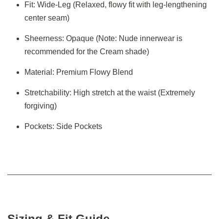
Fit: Wide-Leg (Relaxed, flowy fit with leg-lengthening
center seam)
Sheerness: Opaque (Note: Nude innerwear is
recommended for the Cream shade)
Material: Premium Flowy Blend
Stretchability: High stretch at the waist (Extremely
forgiving)
Pockets: Side Pockets
Sizing & Fit Guide