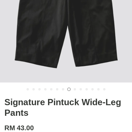
Signature Pintuck Wide-Leg
Pants
RM 43.00