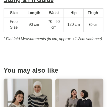
Size
Length
Waist
Hip
Thigh
Free
70 - 90
93 cm
120 cm
80 cm
Size
cm
* Flat-laid Measurements (in cm, approx.
±1-2cm variance)
You may also like