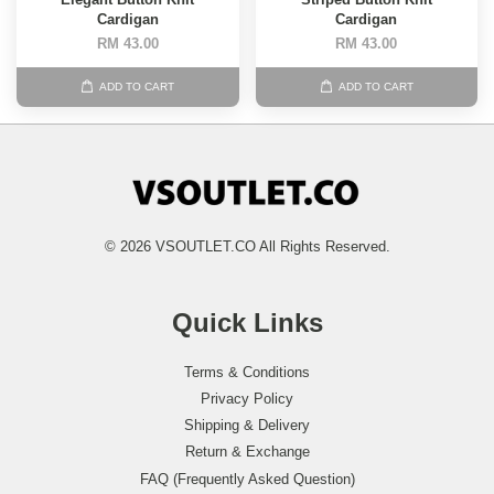
Cardigan
Cardigan
RM 43.00
RM 43.00
ADD TO CART
ADD TO CART
© 2026 VSOUTLET.CO All Rights Reserved.
Quick Links
Terms & Conditions
Privacy Policy
Shipping & Delivery
Return & Exchange
FAQ (Frequently Asked Question)