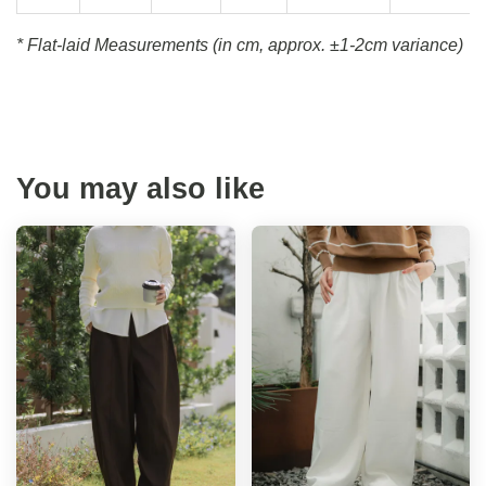
* Flat-laid Measurements (in cm, approx.
±1-2cm variance)
You may also like