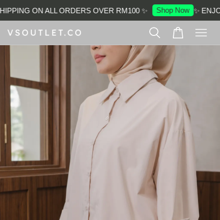
Shop Now
IPPING ON ALL ORDERS OVER RM100 ✨
✨ ENJOY