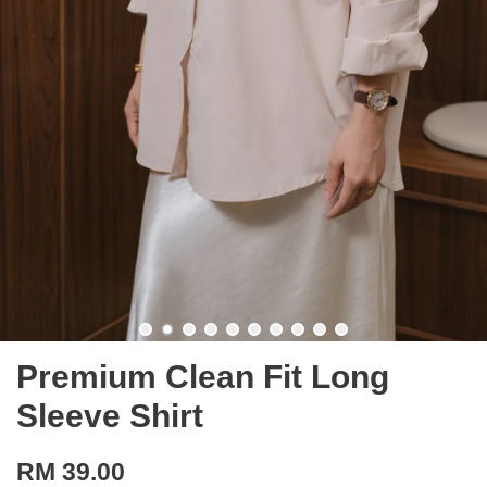
Premium Clean Fit Long
Sleeve Shirt
RM 39.00