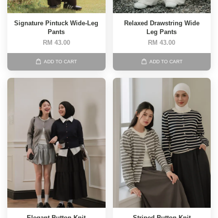
Signature Pintuck Wide-Leg
Relaxed Drawstring Wide
Pants
Leg Pants
RM 43.00
RM 43.00
ADD TO CART
ADD TO CART
Elegant Button Knit
Striped Button Knit