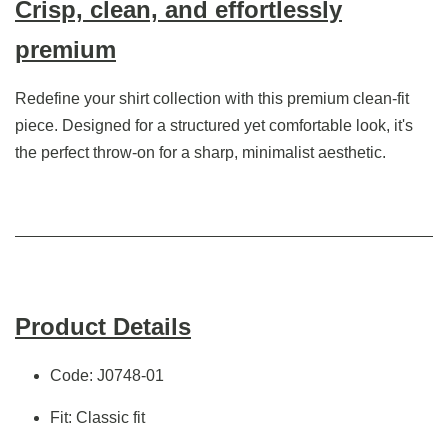
Crisp, clean, and effortlessly
premium
Redefine your shirt collection with this premium clean-fit
piece. Designed for a structured yet comfortable look, it's
the perfect throw-on for a sharp, minimalist aesthetic.
Product Details
Code: J0748-01
Fit: Classic fit