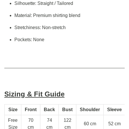
Silhouette: Straight / Tailored
Material: Premium shirting blend
Stretchiness: Non-stretch
Pockets: None
Sizing & Fit Guide
Size
Front
Back
Bust
Shoulder
Sleeve
Free
70
74
122
60 cm
52 cm
Size
cm
cm
cm