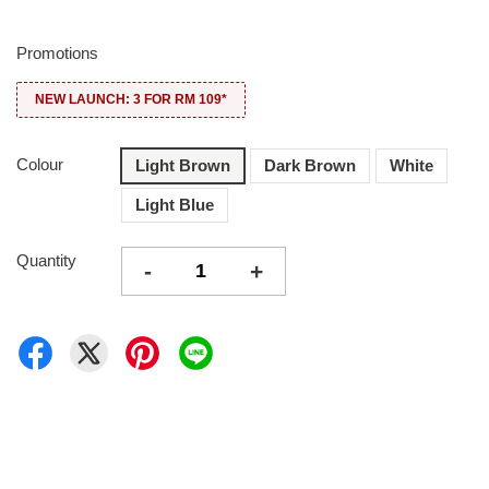
Promotions
NEW LAUNCH: 3 FOR RM 109*
Colour
Light Brown
Dark Brown
White
Light Blue
Quantity
-
+