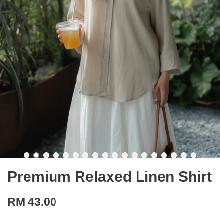
Premium Relaxed Linen Shirt
RM 43.00