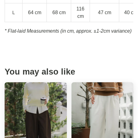
116
L
64 cm
68 cm
47 cm
40 cm
cm
* Flat-laid Measurements (in cm, approx.
±1-2cm variance)
You may also like