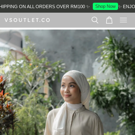
Shop Now
PPING ON ALL ORDERS OVER RM100 ✨
✨ ENJOY 