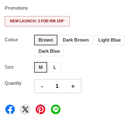
Promotions
NEW LAUNCH: 3 FOR RM 109*
Colour
Brown
Dark Brown
Light Blue
Dark Blue
Size
M
L
Quantity
-
+