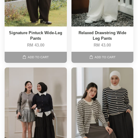
Signature Pintuck Wide-Leg
Relaxed Drawstring Wide
Pants
Leg Pants
RM 43.00
RM 43.00
ADD TO CART
ADD TO CART