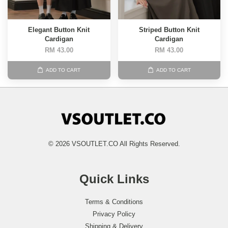
Elegant Button Knit
Striped Button Knit
Cardigan
Cardigan
RM 43.00
RM 43.00
ADD TO CART
ADD TO CART
© 2026 VSOUTLET.CO All Rights Reserved.
Quick Links
Terms & Conditions
Privacy Policy
Shipping & Delivery