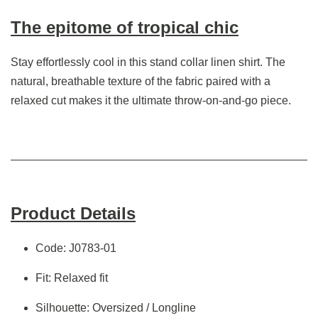
The epitome of tropical chic
Stay effortlessly cool in this stand collar linen shirt. The
natural, breathable texture of the fabric paired with a
relaxed cut makes it the ultimate throw-on-and-go piece.
Product Details
Code: J0783-01
Fit: Relaxed fit
Silhouette: Oversized / Longline