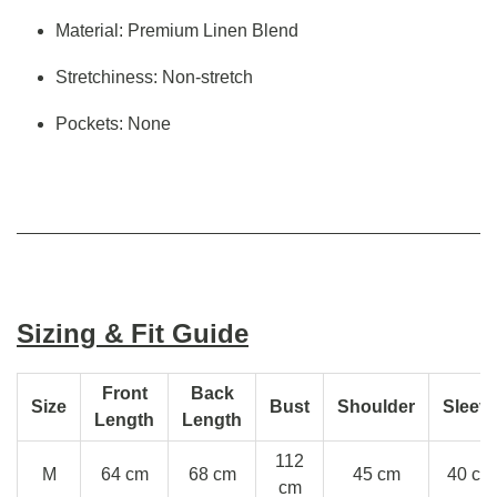
Material: Premium Linen Blend
Stretchiness: Non-stretch
Pockets: None
Sizing & Fit Guide
Front
Back
Size
Bust
Shoulder
Sleev
Length
Length
112
M
64 cm
68 cm
45 cm
40 cm
cm