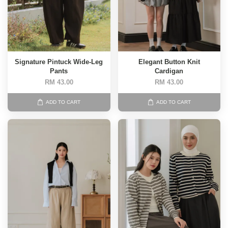
Signature Pintuck Wide-Leg
Elegant Button Knit
Pants
Cardigan
RM 43.00
RM 43.00
ADD TO CART
ADD TO CART