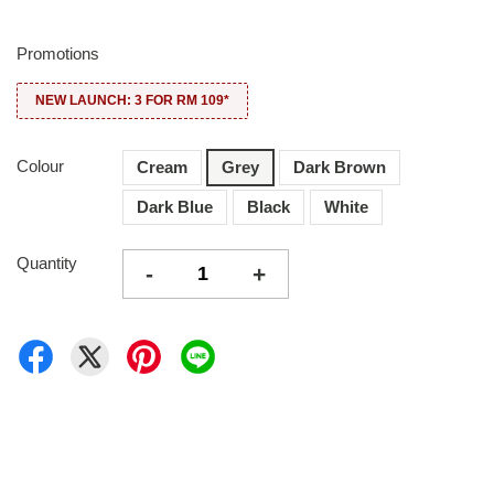
Promotions
NEW LAUNCH: 3 FOR RM 109*
Colour
Cream
Grey
Dark Brown
Dark Blue
Black
White
Quantity
-
+