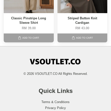
Classic Pinstripe Long
Striped Button Knit
Sleeve Shirt
Cardigan
RM 39.00
RM 43.00
ADD TO CART
ADD TO CART
© 2026 VSOUTLET.CO All Rights Reserved.
Quick Links
Terms & Conditions
Privacy Policy