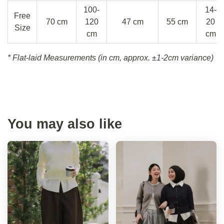
100-
14-
Free
70 cm
120
47 cm
55 cm
20
Size
cm
cm
* Flat-laid Measurements (in cm, approx.
±1-2cm variance)
You may also like