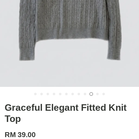
Graceful Elegant Fitted Knit
Top
RM 39.00