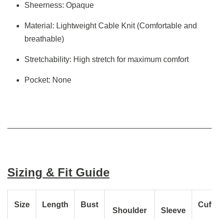
Sheerness: Opaque
Material: Lightweight Cable Knit (Comfortable and
breathable)
Stretchability: High stretch for maximum comfort
Pocket: None
Sizing & Fit Guide
Size
Length
Bust
Cuff
Shoulder
Sleeve