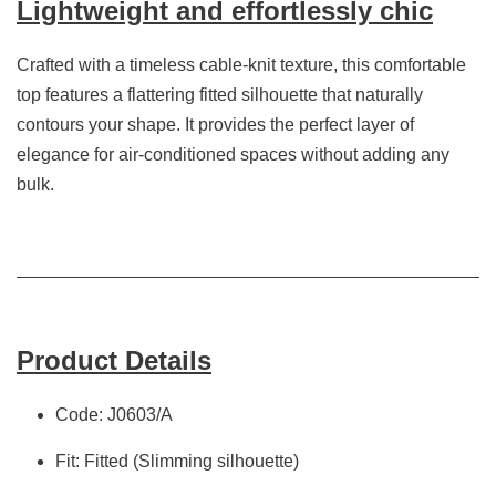
Lightweight and effortlessly chic
Crafted with a timeless cable-knit texture, this comfortable
top features a flattering fitted silhouette that naturally
contours your shape. It provides the perfect layer of
elegance for air-conditioned spaces without adding any
bulk.
Product Details
Code: J0603/A
Fit: Fitted (Slimming silhouette)