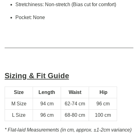
Stretchiness: Non-stretch (Bias cut for comfort)
Pocket: None
Sizing & Fit Guide
Size
Length
Waist
Hip
M Size
94 cm
62-74 cm
96 cm
L Size
96 cm
68-80 cm
100 cm
* Flat-laid Measurements (in cm, approx.
±1-2cm variance)