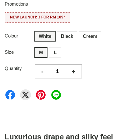
Promotions
NEW LAUNCH: 3 FOR RM 109*
Colour
White
Black
Cream
Size
M
L
Quantity
-
+
Luxurious drape and silky feel