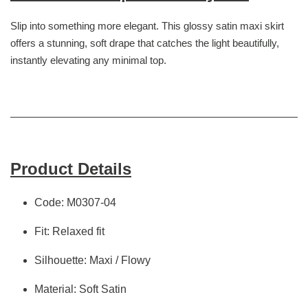
Slip into something more elegant. This glossy satin maxi skirt
offers a stunning, soft drape that catches the light beautifully,
instantly elevating any minimal top.
Product Details
Code: M0307-04
Fit: Relaxed fit
Silhouette: Maxi / Flowy
Material: Soft Satin