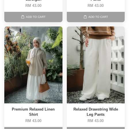
RM 43.00
RM 43.00
ADD TO CART
ADD TO CART
Premium Relaxed Linen
Relaxed Drawstring Wide
Shirt
Leg Pants
RM 43.00
RM 43.00