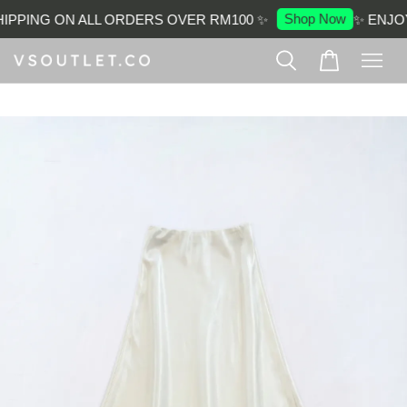
Shop Now
IPPING ON ALL ORDERS OVER RM100 ✨
✨ ENJOY