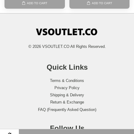
ADD TO CART
ADD TO CART
© 2026 VSOUTLET.CO All Rights Reserved.
Quick Links
Terms & Conditions
Privacy Policy
Shipping & Delivery
Return & Exchange
FAQ (Frequently Asked Question)
Follow Us