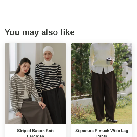
You may also like
Striped Button Knit
Signature Pintuck Wide-Leg
Cardigan
Pants