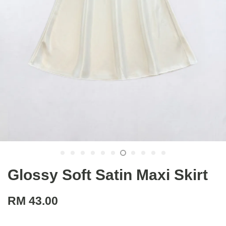
Glossy Soft Satin Maxi Skirt
RM 43.00