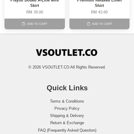
Playful Dotted A-Line Mini
Premium Relaxed Linen
Skirt
Shirt
RM 39.00
RM 43.00
ADD TO CART
ADD TO CART
© 2026 VSOUTLET.CO All Rights Reserved.
Quick Links
Terms & Conditions
Privacy Policy
Shipping & Delivery
Return & Exchange
FAQ (Frequently Asked Question)