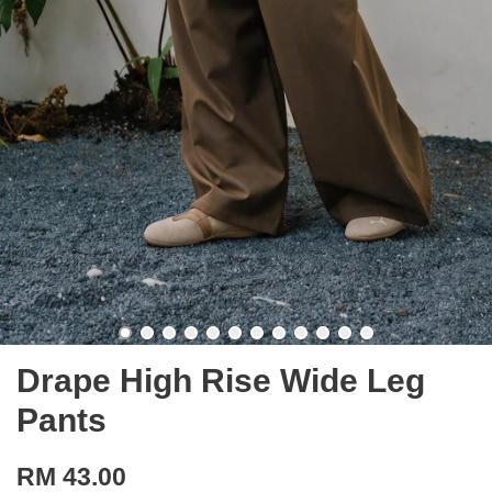
Drape High Rise Wide Leg
Pants
RM 43.00