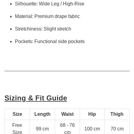
Silhouette: Wide Leg / High-Rise
Material: Premium drape fabric
Stretchiness: Slight stretch
Pockets: Functional side pockets
Sizing & Fit Guide
Size
Length
Waist
Hip
Thigh
Free
68 - 76
99 cm
100 cm
70 cm
Size
cm