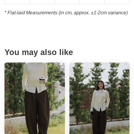
* Flat-laid Measurements (in cm, approx.
±1-2cm variance)
You may also like