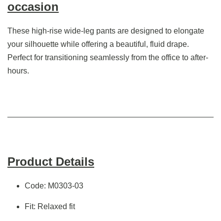
occasion
These high-rise wide-leg pants are designed to elongate
your silhouette while offering a beautiful, fluid drape.
Perfect for transitioning seamlessly from the office to after-
hours.
Product Details
Code: M0303-03
Fit: Relaxed fit