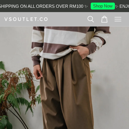
Shop Now
IPPING ON ALL ORDERS OVER RM100 ✨
✨ ENJO