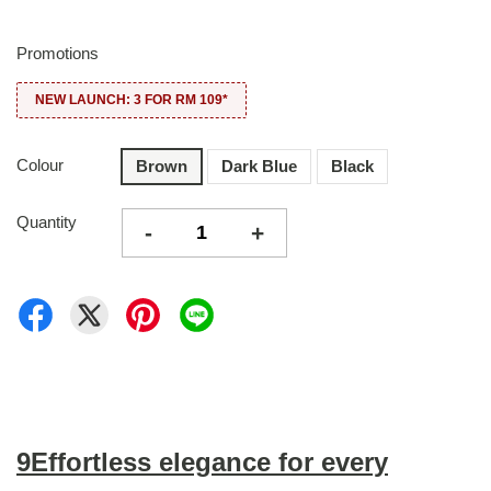
Promotions
NEW LAUNCH: 3 FOR RM 109*
Colour
Brown
Dark Blue
Black
Quantity
-
+
9Effortless elegance for every