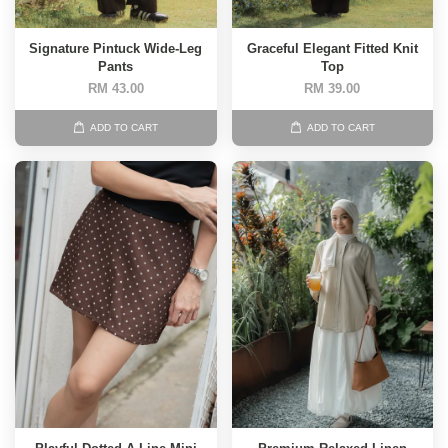
Signature Pintuck Wide-Leg
Graceful Elegant Fitted Knit
Pants
Top
RM 43.00
RM 39.00
ADD TO CART
ADD TO CART