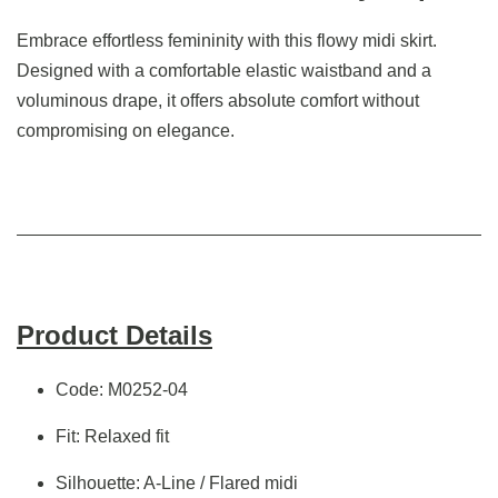
Embrace effortless femininity with this flowy midi skirt.
Designed with a comfortable elastic waistband and a
voluminous drape, it offers absolute comfort without
compromising on elegance.
Product Details
Code: M0252-04
Fit: Relaxed fit
Silhouette: A-Line / Flared midi