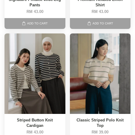
Pants
Shirt
RM 43.00
RM 43.00
ADD TO CART
ADD TO CART
Striped Button Knit
Classic Striped Polo Knit
Cardigan
Top
RM 43.00
RM 39.00