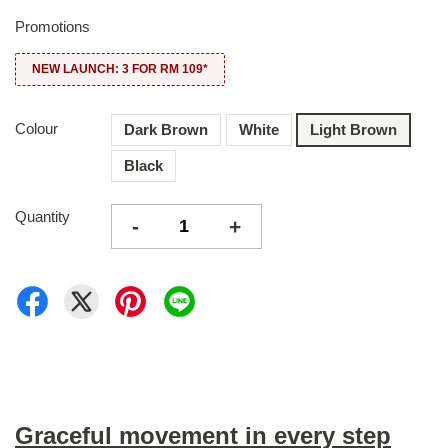
Promotions
NEW LAUNCH: 3 FOR RM 109*
Colour
Dark Brown
White
Light Brown
Black
Quantity
-
+
Graceful movement in every step