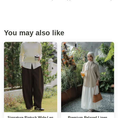
You may also like
Signature Pintuck Wide-Leg
Premium Relaxed Linen