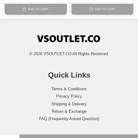
ADD TO CART
ADD TO CART
© 2026 VSOUTLET.CO All Rights Reserved.
Quick Links
Terms & Conditions
Privacy Policy
Shipping & Delivery
Return & Exchange
FAQ (Frequently Asked Question)
Follow Us