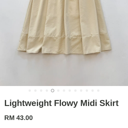
Lightweight Flowy Midi Skirt
RM 43.00