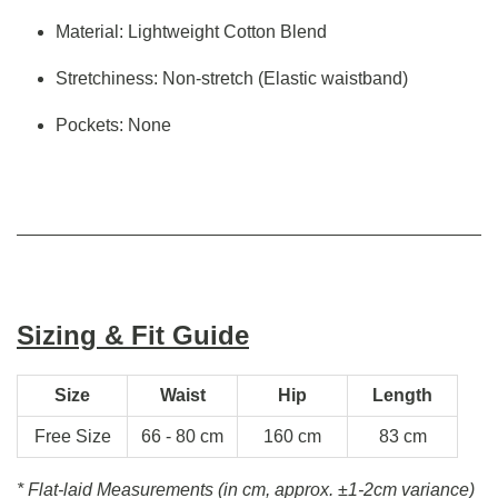
Material: Lightweight Cotton Blend
Stretchiness: Non-stretch (Elastic waistband)
Pockets: None
Sizing & Fit Guide
Size
Waist
Hip
Length
Free Size
66 - 80 cm
160 cm
83 cm
* Flat-laid Measurements (in cm, approx.
±1-2cm variance)