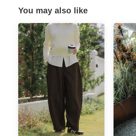
You may also like