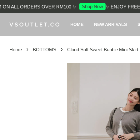
Shop Now
ON ALL ORDERS OVER RM100 ✨
✨ ENJOY FREE S
HOME
NEW ARRIVALS
›
›
Home
BOTTOMS
Cloud Soft Sweet Bubble Mini Skirt