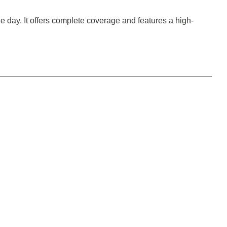
the day. It offers complete coverage and features a high-