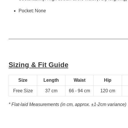
Pocket: None
Sizing & Fit Guide
Size
Length
Waist
Hip
Free Size
37 cm
66 - 94 cm
120 cm
* Flat-laid Measurements (in cm, approx.
±1-2cm variance)