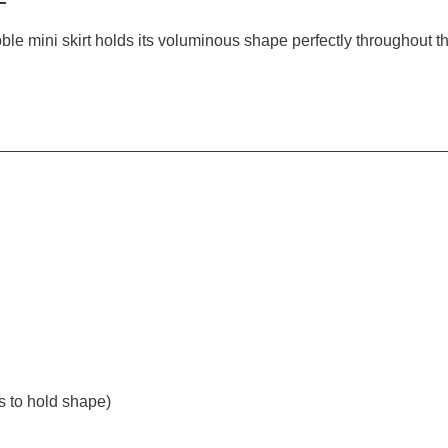
ubble mini skirt holds its voluminous shape perfectly throughout 
s to hold shape)