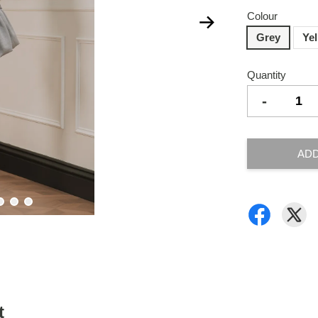
Colour
Grey
Ye
Quantity
-
ADD
t