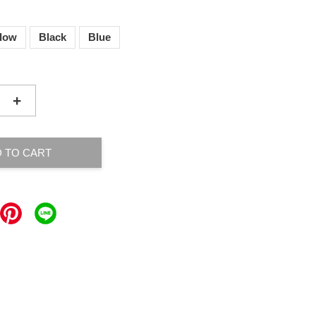
llow
Black
Blue
+
 TO CART