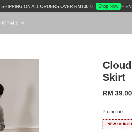
Shop Now
HIPPING ON ALL ORDERS OVER RM100 ✨
✨ ENJO
SHOP ALL
Cloud
Skirt
RM 39.0
Promotions
NEW LAUNCH: