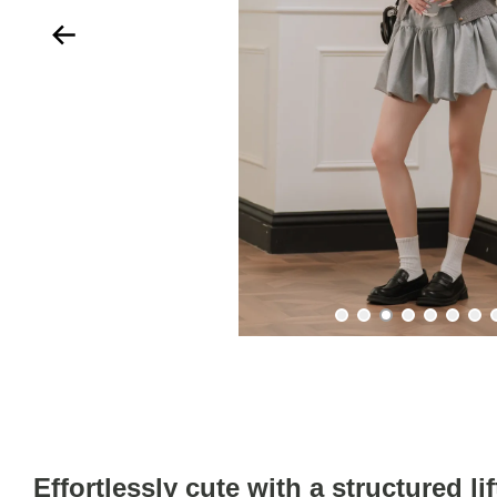
Effortlessly cute with a structured lif