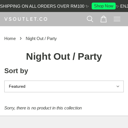
Shop Now
SHIPPING ON ALL ORDERS OVER RM100 ✨
✨ ENJ
›
Home
Night Out / Party
Night Out / Party
Sort by
Sorry, there is no product in this collection