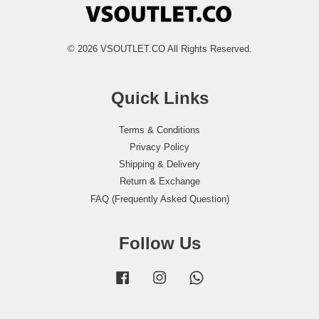
© 2026 VSOUTLET.CO All Rights Reserved.
Quick Links
Terms & Conditions
Privacy Policy
Shipping & Delivery
Return & Exchange
FAQ (Frequently Asked Question)
Follow Us
Facebook
Instagram
Whatsapp