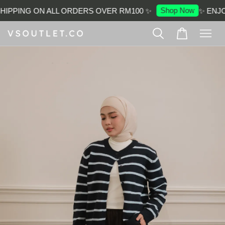
Shop Now
IPPING ON ALL ORDERS OVER RM100 ✨
✨ ENJOY