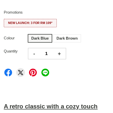
Promotions
NEW LAUNCH: 3 FOR RM 109*
Colour
Dark Blue
Dark Brown
Quantity
-
+
A retro classic with a cozy touch