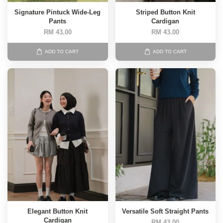
Signature Pintuck Wide-Leg
Striped Button Knit
Pants
Cardigan
RM 43.00
RM 43.00
ADD TO CART
ADD TO CART
Elegant Button Knit
Versatile Soft Straight Pants
Cardigan
RM 43.00