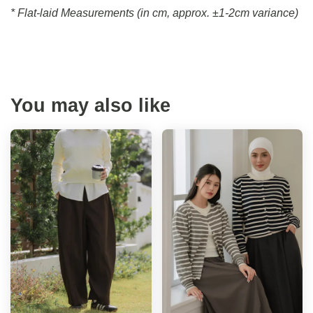
* Flat-laid Measurements (in cm, approx.
±1-2cm variance)
You may also like