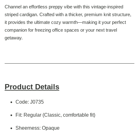
Channel an effortless preppy vibe with this vintage-inspired
striped cardigan. Crafted with a thicker, premium knit structure,
it provides the ultimate cozy warmth—making it your perfect
companion for freezing office spaces or your next travel
getaway.
Product Details
Code: J0735
Fit: Regular (Classic, comfortable fit)
Sheerness: Opaque