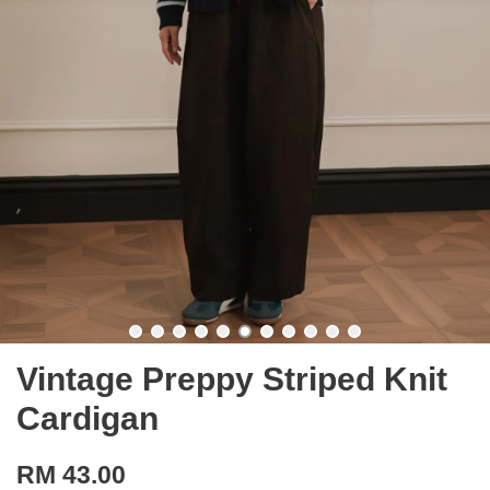
Vintage Preppy Striped Knit
Cardigan
RM 43.00