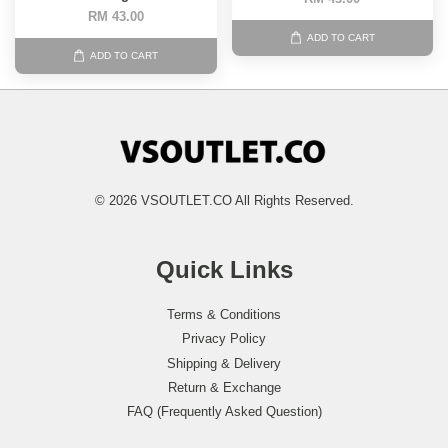
RM 43.00
ADD TO CART
ADD TO CART
© 2026 VSOUTLET.CO All Rights Reserved.
Quick Links
Terms & Conditions
Privacy Policy
Shipping & Delivery
Return & Exchange
FAQ (Frequently Asked Question)