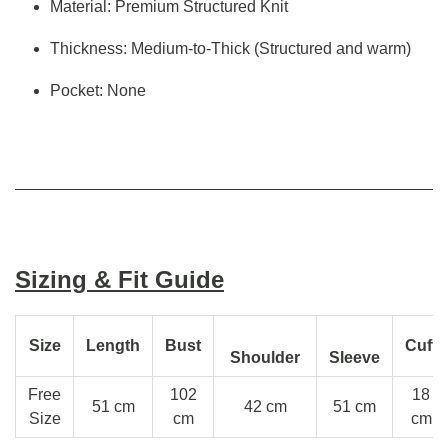
Material: Premium Structured Knit
Thickness: Medium-to-Thick (Structured and warm)
Pocket: None
Sizing & Fit Guide
Size
Length
Bust
Cuff
Shoulder
Sleeve
Free
102
18
51 cm
42 cm
51 cm
Size
cm
cm